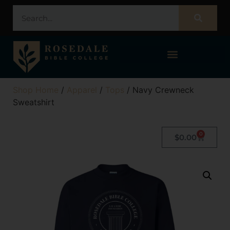
STUDENT PORTAL – POPULI
Shop Home
/
Apparel
/
Tops
/ Navy Crewneck
Sweatshirt
0
$
0.00