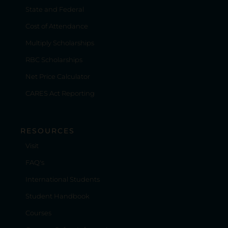
State and Federal
Cost of Attendance
Multiply Scholarships
RBC Scholarships
Net Price Calculator
CARES Act Reporting
RESOURCES
Visit
FAQ's
International Students
Student Handbook
Courses