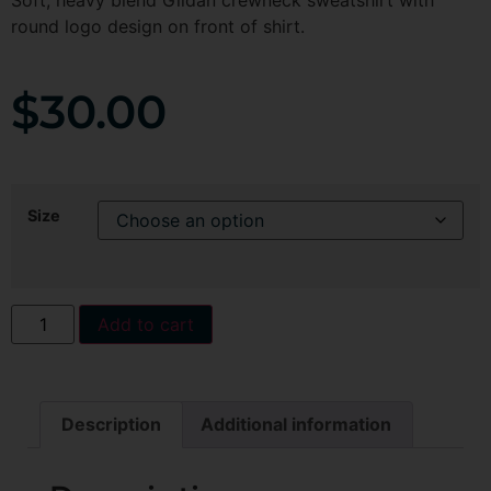
Soft, heavy blend Gildan crewneck sweatshirt with
round logo design on front of shirt.
$
30.00
Size
Add to cart
Description
Additional information