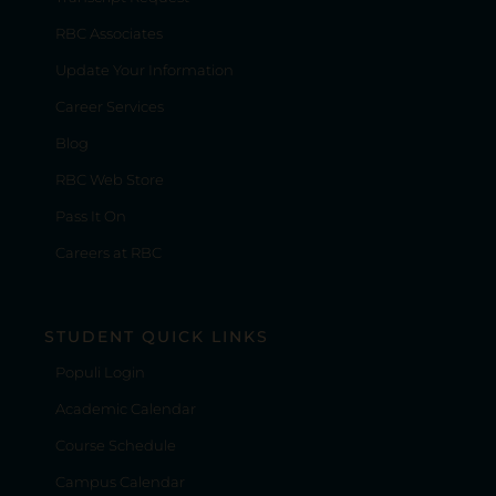
RBC Associates
Update Your Information
Career Services
Blog
RBC Web Store
Pass It On
Careers at RBC
STUDENT QUICK LINKS
Populi Login
Academic Calendar
Course Schedule
Campus Calendar