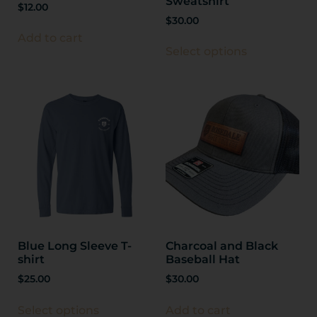
Sweatshirt
$
12.00
$
30.00
Add to cart
Select options
Blue Long Sleeve T-
Charcoal and Black
shirt
Baseball Hat
$
25.00
$
30.00
Select options
Add to cart