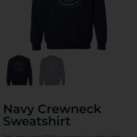
Navy Crewneck
Sweatshirt