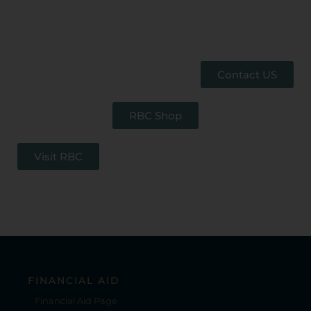
Contact US
RBC Shop
Visit RBC
FINANCIAL AID
Financial Aid Page