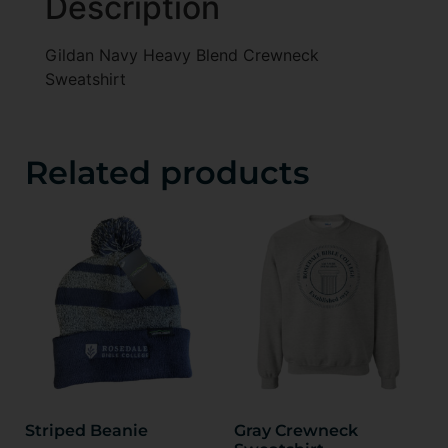
Description
Gildan Navy Heavy Blend Crewneck
Sweatshirt
Related products
Striped Beanie
Gray Crewneck