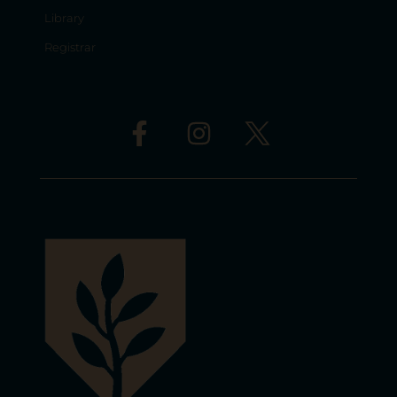
Library
Registrar