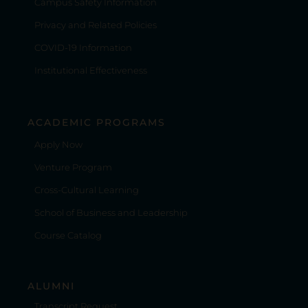
Campus Safety Information
Privacy and Related Policies
COVID-19 Information
Institutional Effectiveness
ACADEMIC PROGRAMS
Apply Now
Venture Program
Cross-Cultural Learning
School of Business and Leadership
Course Catalog
ALUMNI
Transcript Request