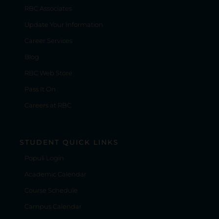
RBC Associates
Update Your Information
Career Services
Blog
RBC Web Store
Pass It On
Careers at RBC
STUDENT QUICK LINKS
Populi Login
Academic Calendar
Course Schedule
Campus Calendar