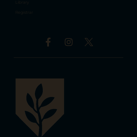
Library
Registrar