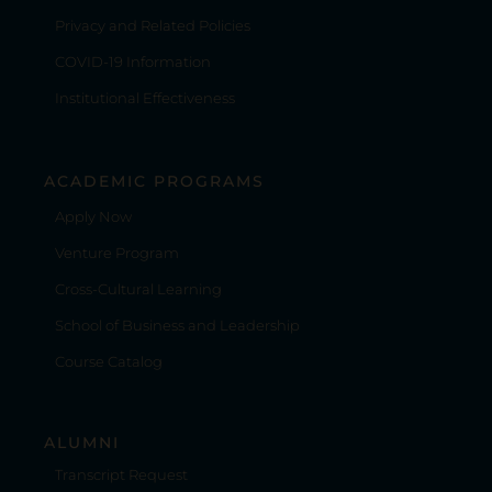
Privacy and Related Policies
COVID-19 Information
Institutional Effectiveness
ACADEMIC PROGRAMS
Apply Now
Venture Program
Cross-Cultural Learning
School of Business and Leadership
Course Catalog
ALUMNI
Transcript Request