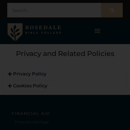
STUDENT PORTAL – POPULI
Privacy and Related Policies
Privacy Policy
Cookies Policy
FINANCIAL AID
Financial Aid Page