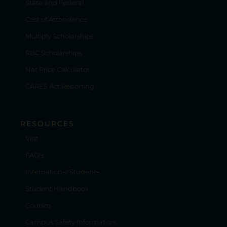
State and Federal
Cost of Attendance
Multiply Scholarships
RBC Scholarships
Net Price Calculator
CARES Act Reporting
RESOURCES
Visit
FAQ's
International Students
Student Handbook
Courses
Campus Safety Information