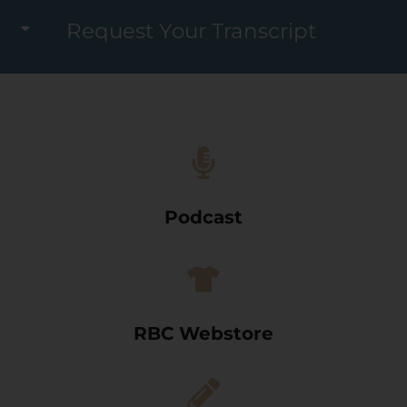
Request Your Transcript
Podcast
RBC Webstore