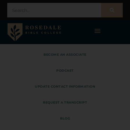
STUDENT PORTAL – POPULI
BECOME AN ASSOCIATE
PODCAST
UPDATE CONTACT INFORMATION
REQUEST A TRANSCRIPT
BLOG