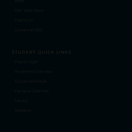
Blog
RBC Web Store
Pass It On
Careers at RBC
STUDENT QUICK LINKS
Populi Login
Academic Calendar
Course Schedule
Campus Calendar
Library
Registrar