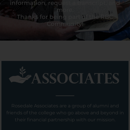
information, request a transcript, and
more.
Thanks for being part of the RBC
Community!
Rosedale Associates are a group of alumni and
friends of the college who go above and beyond in
their financial partnership with our mission.