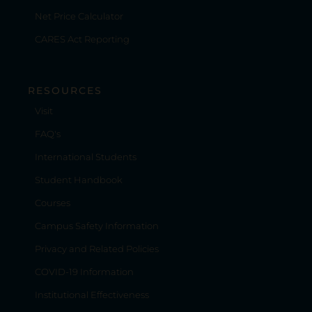
Net Price Calculator
CARES Act Reporting
RESOURCES
Visit
FAQ's
International Students
Student Handbook
Courses
Campus Safety Information
Privacy and Related Policies
COVID-19 Information
Institutional Effectiveness