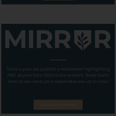
Twice a year, we publish a newsletter highlighting
RBC alumni from 1952 to the present. Read them
here to see what your classmates are up to now!
Receive The Mirror