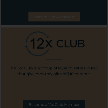
Become an Associate
The 12x Club is a group of loyal investors in RBC
that give monthly gifts of $10 or more.
Become a 12x Club Member