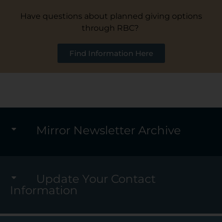
Have questions about planned giving options
through RBC?
Find Information Here
Mirror Newsletter Archive
Update Your Contact
Information