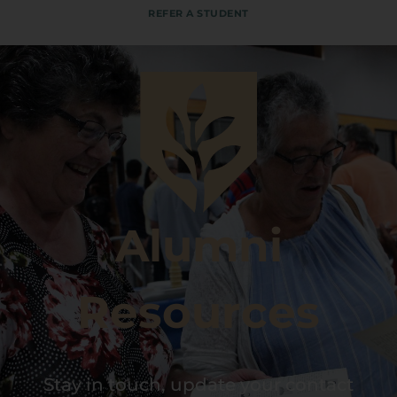
REFER A STUDENT
Alumni
Resources
Stay in touch, update your contact