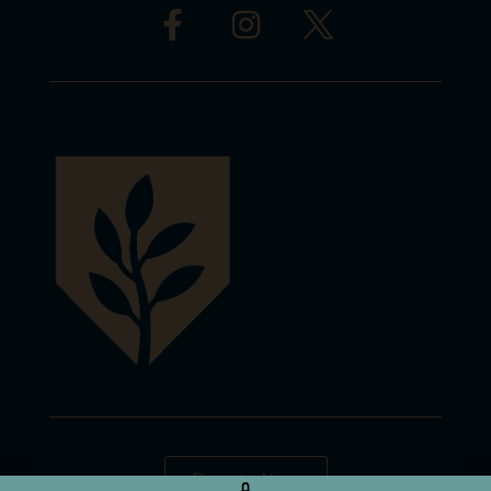
Donate Now