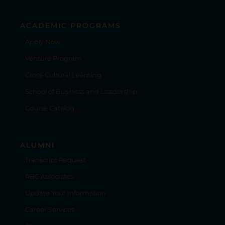
ACADEMIC PROGRAMS
Apply Now
Venture Program
Cross-Cultural Learning
School of Business and Leadership
Course Catalog
ALUMNI
Transcript Request
RBC Associates
Update Your Information
Career Services