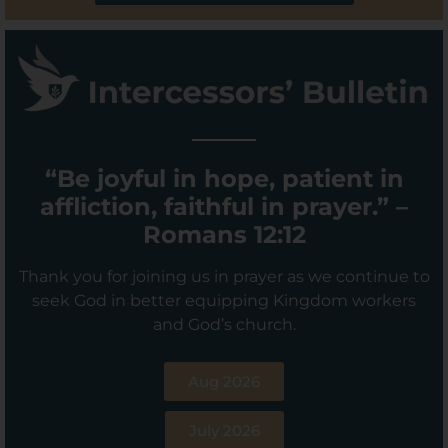
“Be joyful in hope, patient in
affliction, faithful in prayer.” –
Romans 12:12
Thank you for joining us in prayer as we continue to
seek God in better equipping Kingdom workers
and God’s church.
Aug 2026
July 2026