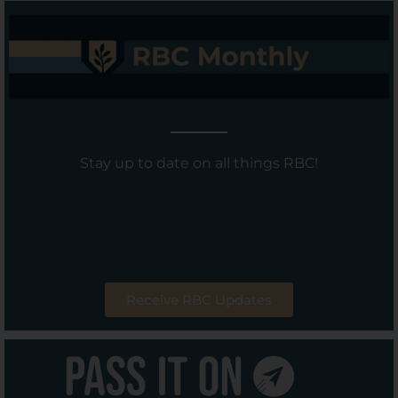
Stay up to date on all things RBC!
Receive RBC Updates