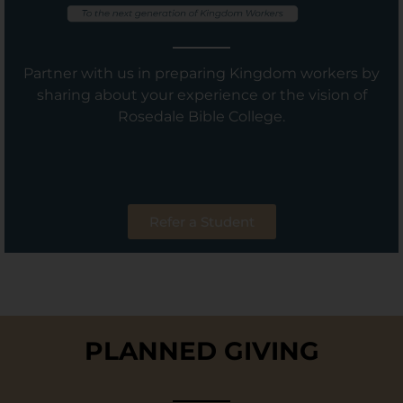
Partner with us in preparing Kingdom workers by
sharing about your experience or the vision of
Rosedale Bible College.
Refer a Student
PLANNED GIVING