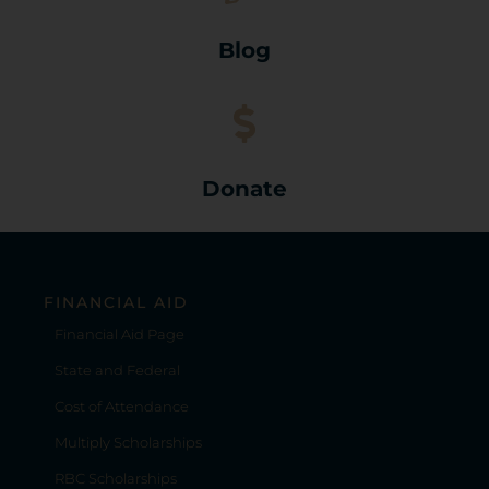
Blog
Donate
FINANCIAL AID
Financial Aid Page
State and Federal
Cost of Attendance
Multiply Scholarships
RBC Scholarships