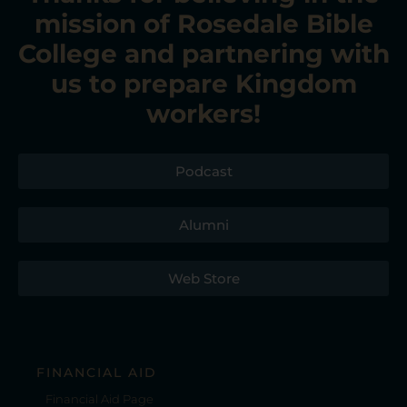
mission of Rosedale Bible
College
and partnering with
us to prepare Kingdom
workers!
Podcast
Alumni
Web Store
FINANCIAL AID
Financial Aid Page