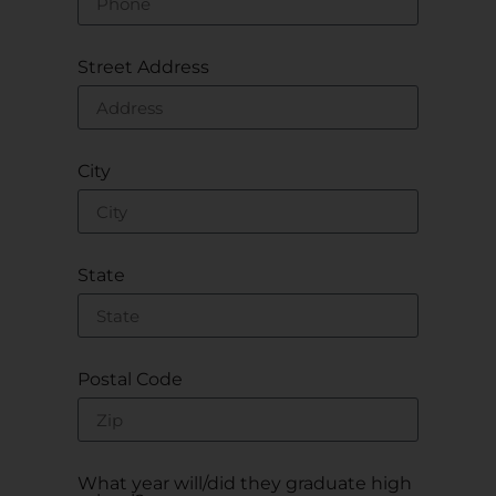
Street Address
City
State
Postal Code
What year will/did they graduate high