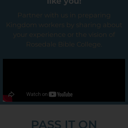
like you!
Partner with us in preparing
Kingdom workers by sharing about
your experience or the vision of
Rosedale Bible College.
PASS IT ON