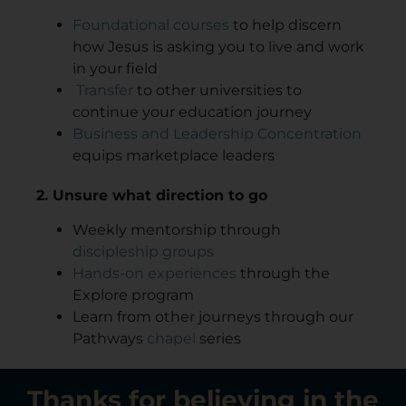
Foundational courses
to help discern
how Jesus is asking you to live and work
in your field
Transfer
to other universities to
continue your education journey
Business and Leadership Concentration
equips marketplace leaders
2. Unsure what direction to go
Weekly mentorship through
discipleship groups
Hands-on experiences
through the
Explore program
Learn from other journeys through our
Pathways
chapel
series
Thanks for believing in the