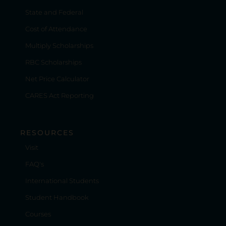
State and Federal
Cost of Attendance
Multiply Scholarships
RBC Scholarships
Net Price Calculator
CARES Act Reporting
RESOURCES
Visit
FAQ's
International Students
Student Handbook
Courses