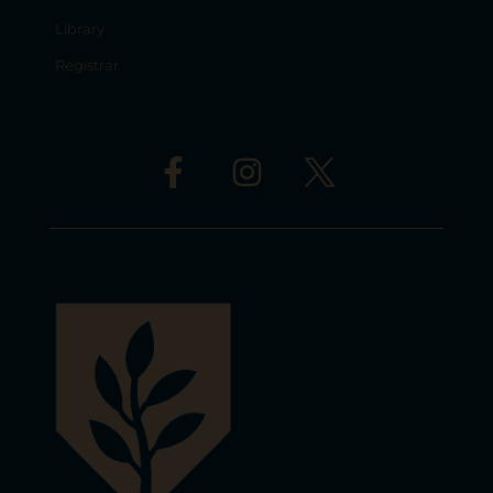
Library
Registrar