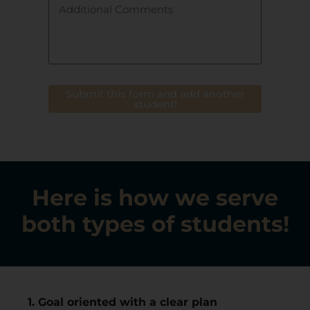
Submit this form and add another
student!
Here is how we serve
both types of students!
1. Goal oriented with a clear plan