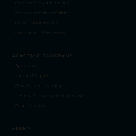
Campus Safety Information
Privacy and Related Policies
COVID-19 Information
Institutional Effectiveness
ACADEMIC PROGRAMS
Apply Now
Venture Program
Cross-Cultural Learning
School of Business and Leadership
Course Catalog
ALUMNI