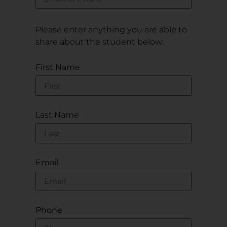
Please enter anything you are able to
share about the student below:
First Name
Last Name
Email
Phone