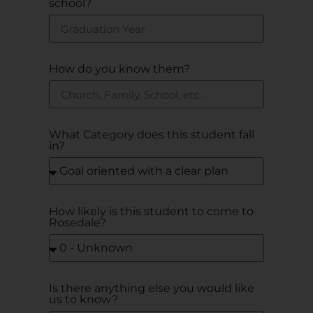
school?
How do you know them?
What Category does this student fall
in?
How likely is this student to come to
Rosedale?
Is there anything else you would like
us to know?