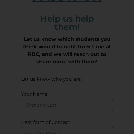
Help us help
them!
Let us know which students you
think would benefit from time at
RBC, and we will reach out to
share more with them!
Let us know who you are:
Your Name
Best form of Contact: