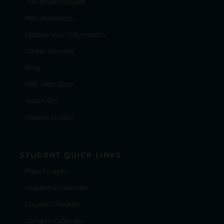
Transcript Request
RBC Associates
Update Your Information
Career Services
Blog
RBC Web Store
Pass It On
Careers at RBC
STUDENT QUICK LINKS
Populi Login
Academic Calendar
Course Schedule
Campus Calendar