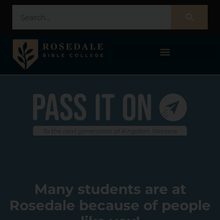
STUDENT PORTAL – POPULI
Many students are at
Rosedale because of people