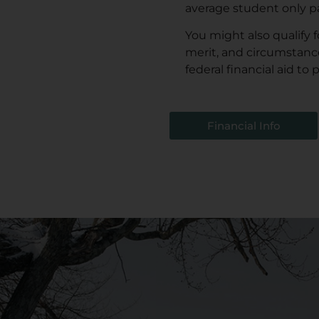
average student only p
You might also qualify 
merit, and circumstanc
federal financial aid to
Financial Info