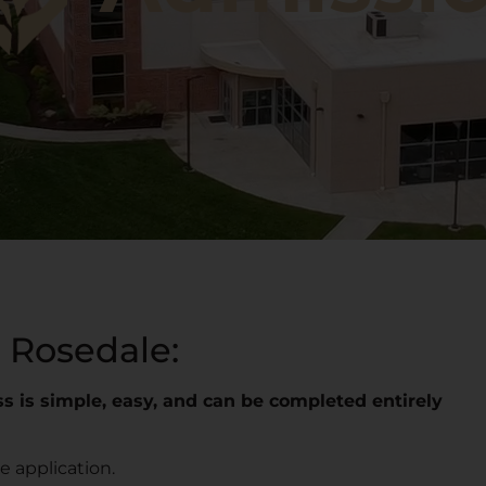
 Rosedale:
s is simple, easy, and can be completed entirely
 application.