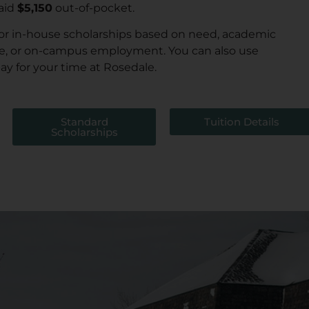
aid
$5,150
out-of-pocket.
for in-house scholarships based on need, academic
e, or on-campus employment. You can also use
 pay for your time at Rosedale.
Standard
Tuition Details
Scholarships