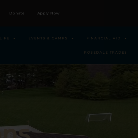
Donate
Apply Now
LIFE
EVENTS & CAMPS
FINANCIAL AID
ROSEDALE TRADES
ons