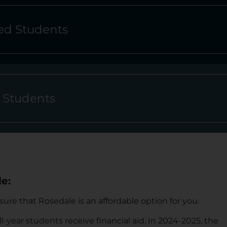
d Students
l Students
e:
re that Rosedale is an affordable option for you.
ll-year students receive financial aid. I
n 2024-2025, the