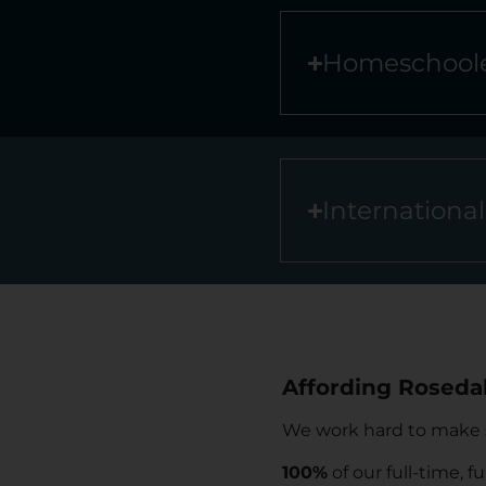
Homeschoole
Internationa
Affording Rosedal
We work hard to make su
100%
of our full-time, fu