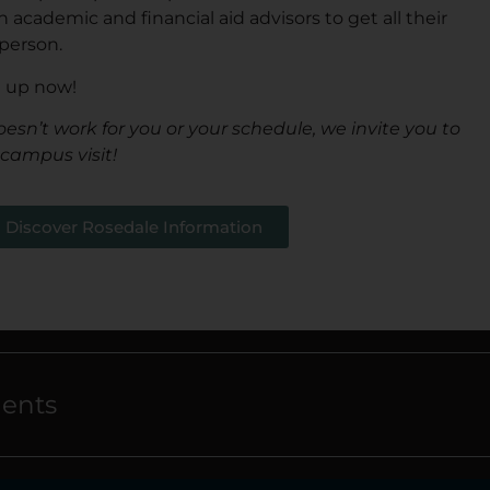
academic and financial aid advisors to get all their
person.
n up now!
oesn’t work for you or your schedule, we invite you to
 campus visit!
Discover Rosedale Information
dents