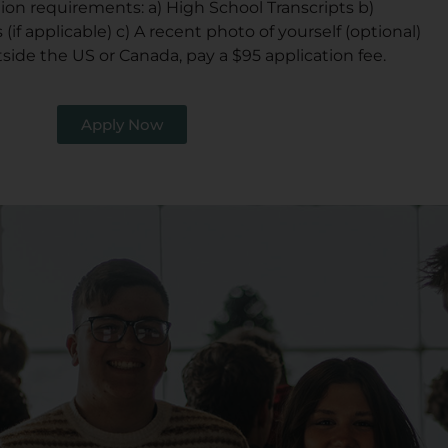
tion requirements: a) High School Transcripts b)
 (if applicable) c) A recent photo of yourself (optional)
tside the US or Canada, pay a $95 application fee.
Apply Now