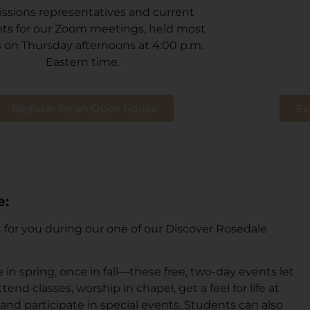
ssions representatives and current
ts for our Zoom meetings, held most
 on Thursday afternoons at 4:00 p.m.
Eastern time.
Register for an Open House
Ex
e:
it for you during our one of our Discover Rosedale
in spring, once in fall—these free, two-day events let
end classes, worship in chapel, get a feel for life at
 and participate in special events. Students can also