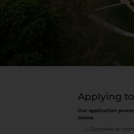
Applying to
Our application proces
online.
Complete an online