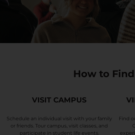
How to Find
VISIT CAMPUS
V
Schedule an individual visit with your family
Find o
or friends. Tour campus, visit classes, and
G
participate in student life events.
experi