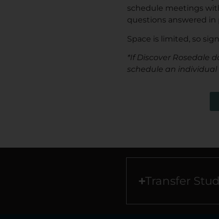
schedule meetings with 
questions answered in 
Space is limited, so sig
*If Discover Rosedale d
schedule an individual
Transfer Stu