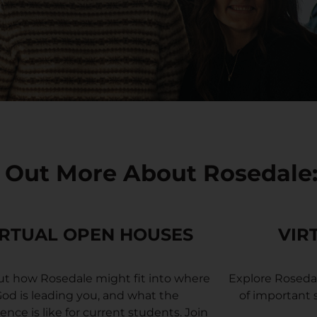
 Out More About Rosedale
IRTUAL OPEN HOUSES
VIR
ut how Rosedale might fit into where
Explore Roseda
od is leading you, and what the
of important
ence is like for current students.
Join