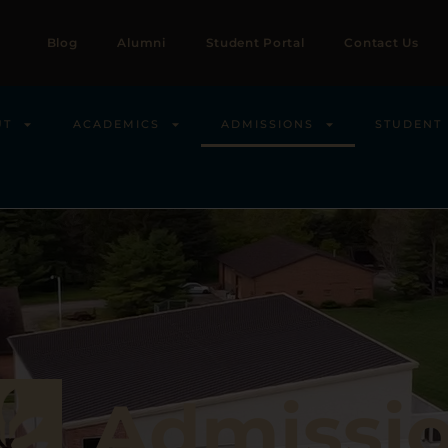
Blog
Alumni
Student Portal
Contact Us
UT
ACADEMICS
ADMISSIONS
STUDENT 
Admissi