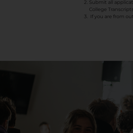
Submit all applica
College Transcripts
If you are from ou