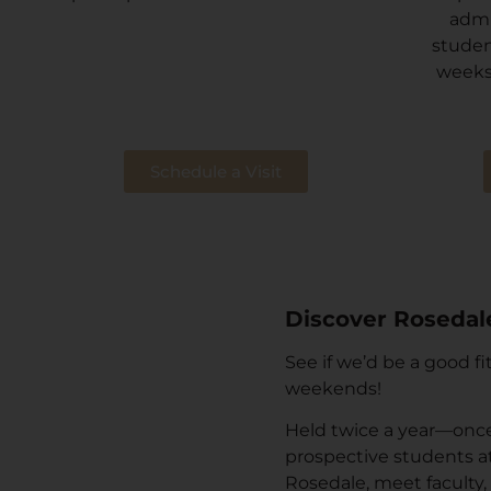
admi
studen
weeks
Schedule a Visit
Discover Rosedal
See if we’d be a good f
weekends!
Held twice a year—once 
prospective students att
Rosedale, meet faculty,