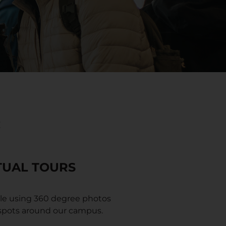
:
TUAL TOURS
le using 360 degree photos
 spots around our campus.