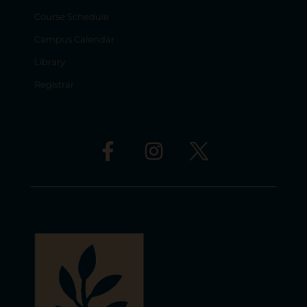
Course Schedule
Campus Calendar
Library
Registrar