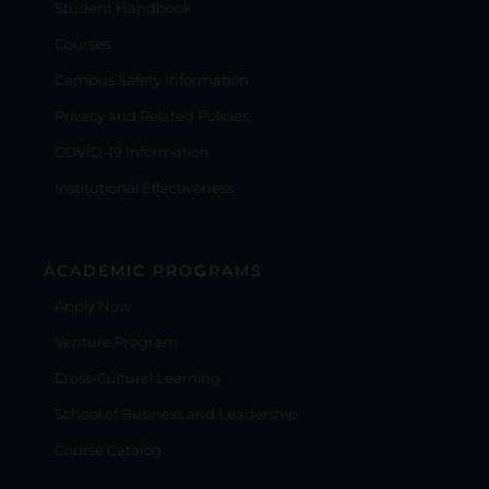
Student Handbook
Courses
Campus Safety Information
Privacy and Related Policies
COVID-19 Information
Institutional Effectiveness
ACADEMIC PROGRAMS
Apply Now
Venture Program
Cross-Cultural Learning
School of Business and Leadership
Course Catalog