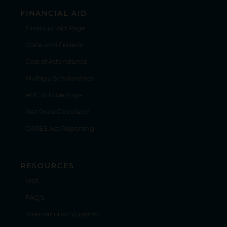
FINANCIAL AID
Financial Aid Page
State and Federal
Cost of Attendance
Multiply Scholarships
RBC Scholarships
Net Price Calculator
CARES Act Reporting
RESOURCES
Visit
FAQ's
International Students