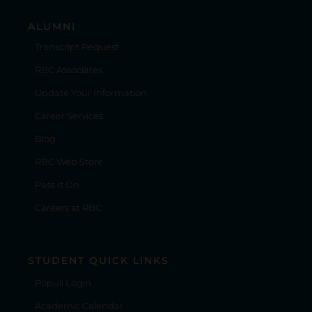
ALUMNI
Transcript Request
RBC Associates
Update Your Information
Career Services
Blog
RBC Web Store
Pass It On
Careers at RBC
STUDENT QUICK LINKS
Populi Login
Academic Calendar