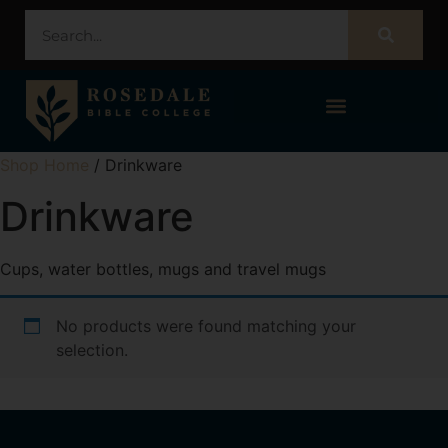
STUDENT PORTAL – POPULI
Shop Home
/ Drinkware
Drinkware
Cups, water bottles, mugs and travel mugs
No products were found matching your
selection.