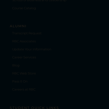
Course Catalog
ALUMNI
Transcript Request
RBC Associates
Update Your Information
Career Services
Blog
RBC Web Store
Pass It On
Careers at RBC
STUDENT QUICK LINKS