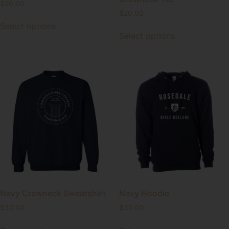
$
20.00
$
20.00
Select options
Select options
Navy Crewneck Sweatshirt
Navy Hoodie
$
30.00
$
30.00