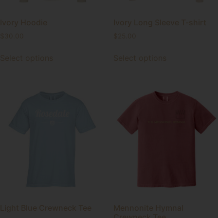
Ivory Hoodie
Ivory Long Sleeve T-shirt
$
30.00
$
25.00
Select options
Select options
Light Blue Crewneck Tee
Mennonite Hymnal
Crewneck Tee