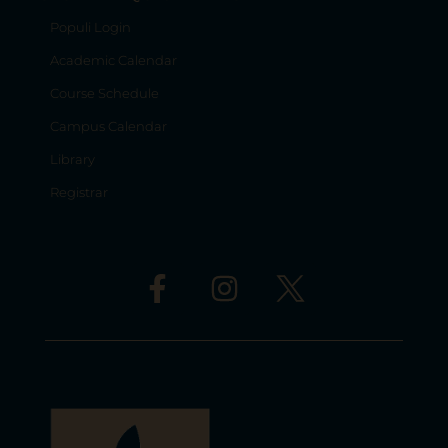
Populi Login
Academic Calendar
Course Schedule
Campus Calendar
Library
Registrar