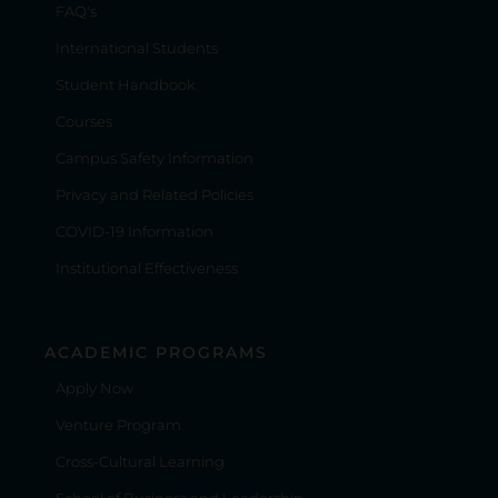
FAQ's
International Students
Student Handbook
Courses
Campus Safety Information
Privacy and Related Policies
COVID-19 Information
Institutional Effectiveness
ACADEMIC PROGRAMS
Apply Now
Venture Program
Cross-Cultural Learning
School of Business and Leadership