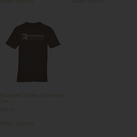
Select options
Select options
Rosedale Trades Crewneck
Tee
$
20.00
Select options