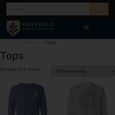
STUDENT PORTAL – POPULI
Shop Home
/
Apparel
/ Tops
Tops
Showing all 9 results