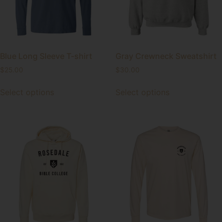
Blue Long Sleeve T-shirt
Gray Crewneck Sweatshirt
$
25.00
$
30.00
Select options
Select options