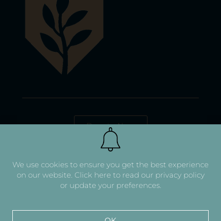
Donate Now
We use cookies to ensure you get the best experience
on our website.
Click here to read our privacy policy
or update your preferences.
OK