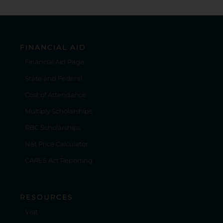
FINANCIAL AID
Financial Aid Page
State and Federal
Cost of Attendance
Multiply Scholarships
RBC Scholarships
Net Price Calculator
CARES Act Reporting
RESOURCES
Visit