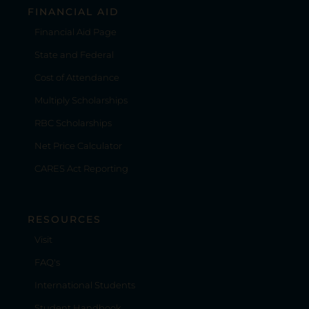
FINANCIAL AID
Financial Aid Page
State and Federal
Cost of Attendance
Multiply Scholarships
RBC Scholarships
Net Price Calculator
CARES Act Reporting
RESOURCES
Visit
FAQ's
International Students
Student Handbook