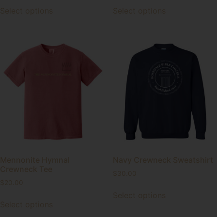
Select options
Select options
Mennonite Hymnal
Navy Crewneck Sweatshirt
Crewneck Tee
$
30.00
$
20.00
Select options
Select options