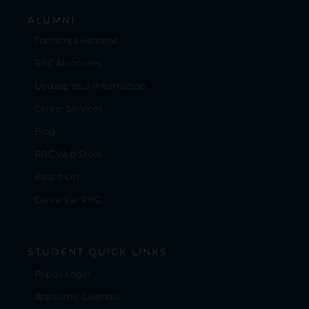
ALUMNI
Transcript Request
RBC Associates
Update Your Information
Career Services
Blog
RBC Web Store
Pass It On
Careers at RBC
STUDENT QUICK LINKS
Populi Login
Academic Calendar