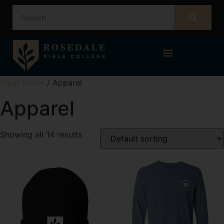
STUDENT PORTAL – POPULI
Shop Home
/ Apparel
Apparel
Showing all 14 results