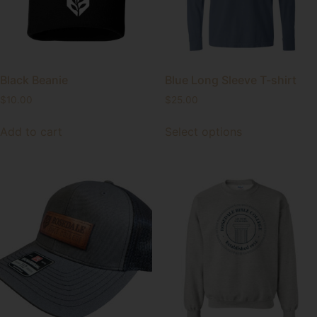
Black Beanie
Blue Long Sleeve T-shirt
$
10.00
$
25.00
Add to cart
Select options