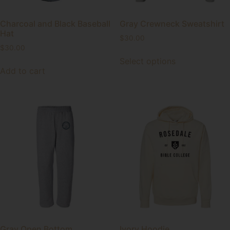
Charcoal and Black Baseball
Gray Crewneck Sweatshirt
Hat
$
30.00
$
30.00
Select options
Add to cart
Gray Open Bottom
Ivory Hoodie