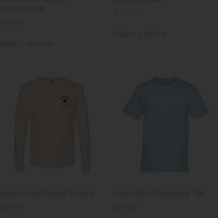
Sweatpants
$
30.00
$
30.00
Select options
Select options
Ivory Long Sleeve T-shirt
Light Blue Crewneck Tee
$
25.00
$
20.00