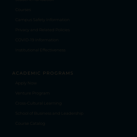
Courses
Campus Safety Information
Privacy and Related Policies
COVID-19 Information
Institutional Effectiveness
ACADEMIC PROGRAMS
Apply Now
Venture Program
Cross-Cultural Learning
School of Business and Leadership
Course Catalog