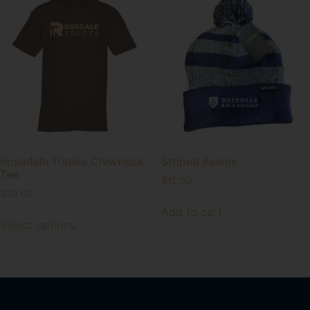
Rosedale Trades Crewneck
Striped Beanie
Tee
$
12.00
$
20.00
Add to cart
Select options