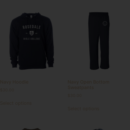
Navy Hoodie
Navy Open Bottom
Sweatpants
$
30.00
$
30.00
Select options
Select options