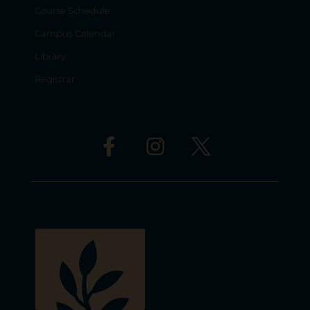
Course Schedule
Campus Calendar
Library
Registrar