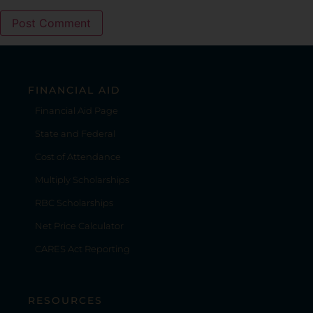
FINANCIAL AID
Financial Aid Page
State and Federal
Cost of Attendance
Multiply Scholarships
RBC Scholarships
Net Price Calculator
CARES Act Reporting
RESOURCES