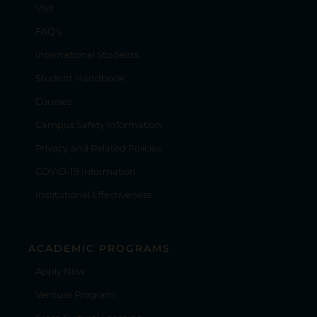
Visit
FAQ's
International Students
Student Handbook
Courses
Campus Safety Information
Privacy and Related Policies
COVID-19 Information
Institutional Effectiveness
ACADEMIC PROGRAMS
Apply Now
Venture Program