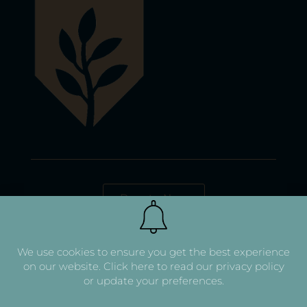
Donate Now
We use cookies to ensure you get the best experience
on our website.
Click here to read our privacy policy
or update your preferences.