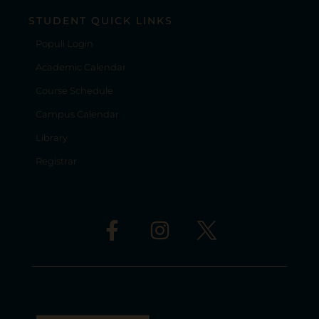
STUDENT QUICK LINKS
Populi Login
Academic Calendar
Course Schedule
Campus Calendar
Library
Registrar