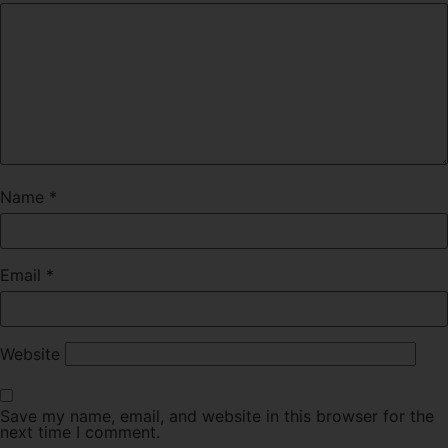
Name
*
Email
*
Website
Save my name, email, and website in this browser for the
next time I comment.