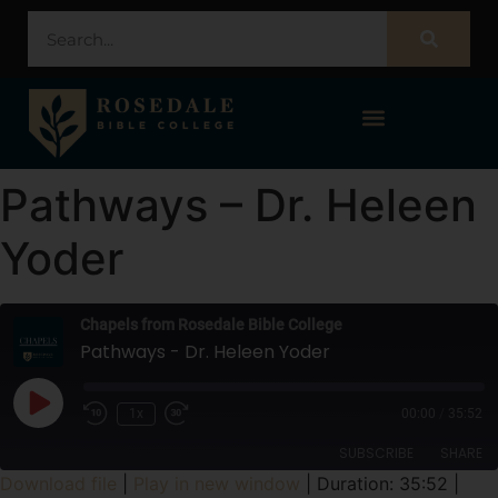
STUDENT PORTAL – POPULI
Pathways – Dr. Heleen
Yoder
Chapels from Rosedale Bible College
Pathways - Dr. Heleen Yoder
1x
00:00
/
35:52
SUBSCRIBE
SHARE
Download file
|
Play in new window
|
Duration: 35:52
|