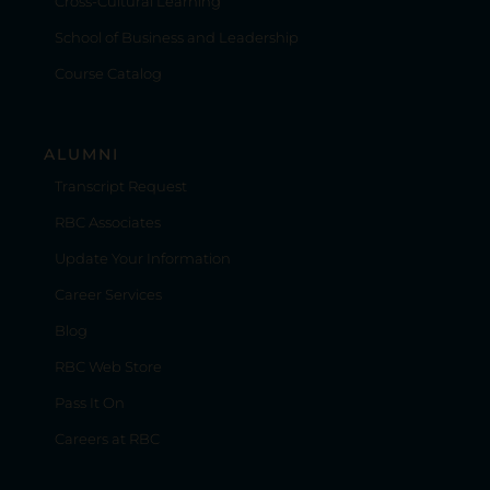
Cross-Cultural Learning
School of Business and Leadership
Course Catalog
ALUMNI
Transcript Request
RBC Associates
Update Your Information
Career Services
Blog
RBC Web Store
Pass It On
Careers at RBC