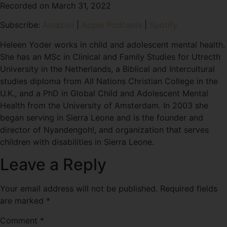
Recorded on March 31, 2022
SHARE
Amazon
Apple Podcasts
Subscribe:
Amazon
|
Apple Podcasts
|
Spotify
Spotify
LINK
RSS FEED
Heleen Yoder works in child and adolescent mental health.
EMBED
She has an MSc in Clinical and Family Studies for Utrecth
University in the Netherlands, a Biblical and Intercultural
studies diploma from All Nations Christian College in the
U.K., and a PhD in Global Child and Adolescent Mental
Health from the University of Amsterdam. In 2003 she
began serving in Sierra Leone and is the founder and
director of Nyandengoh!, and organization that serves
children with disabilities in Sierra Leone.
Leave a Reply
Your email address will not be published.
Required fields
are marked
*
Comment
*