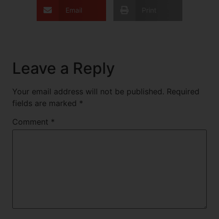
Email
Print
Leave a Reply
Your email address will not be published.
Required
fields are marked
*
Comment
*