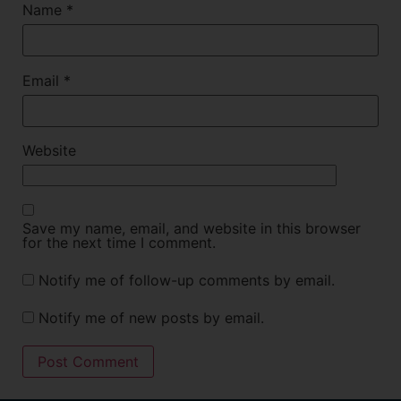
Name
*
Email
*
Website
Save my name, email, and website in this browser
for the next time I comment.
Notify me of follow-up comments by email.
Notify me of new posts by email.