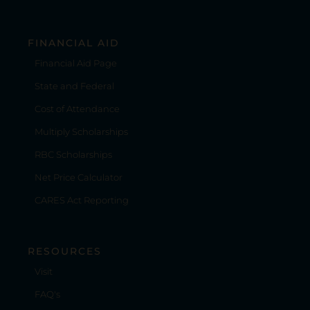
FINANCIAL AID
Financial Aid Page
State and Federal
Cost of Attendance
Multiply Scholarships
RBC Scholarships
Net Price Calculator
CARES Act Reporting
RESOURCES
Visit
FAQ's