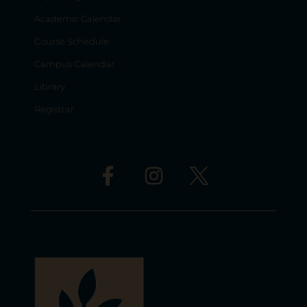
Academic Calendar
Course Schedule
Campus Calendar
Library
Registrar