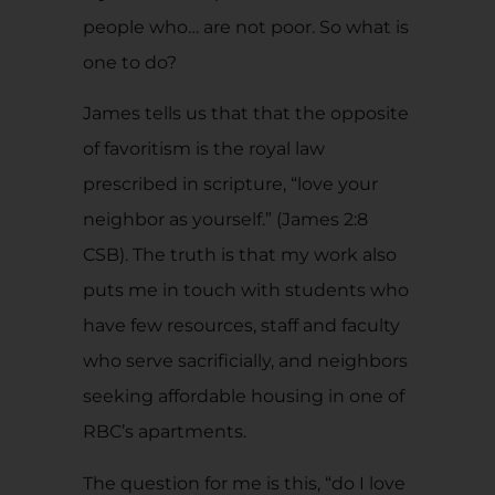
people who… are not poor. So what is
one to do?
James tells us that that the opposite
of favoritism is the royal law
prescribed in scripture, “love your
neighbor as yourself.” (James 2:8
CSB). The truth is that my work also
puts me in touch with students who
have few resources, staff and faculty
who serve sacrificially, and neighbors
seeking affordable housing in one of
RBC’s apartments.
The question for me is this, “do I love