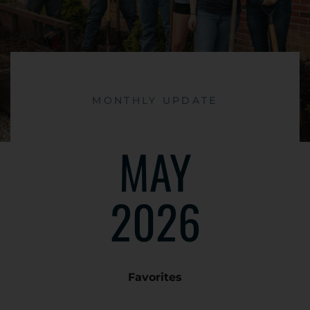
MONTHLY UPDATE
MAY
2026
Favorites