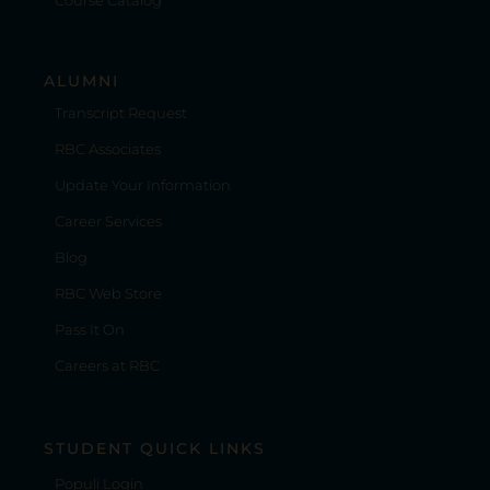
Course Catalog
ALUMNI
Transcript Request
RBC Associates
Update Your Information
Career Services
Blog
RBC Web Store
Pass It On
Careers at RBC
STUDENT QUICK LINKS
Populi Login