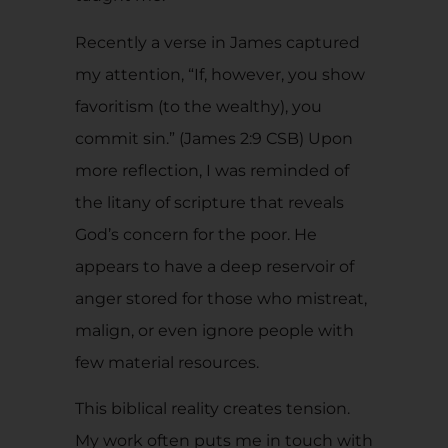
Recently a verse in James captured
my attention, “If, however, you show
favoritism (to the wealthy), you
commit sin.” (James 2:9 CSB) Upon
more reflection, I was reminded of
the litany of scripture that reveals
God’s concern for the poor. He
appears to have a deep reservoir of
anger stored for those who mistreat,
malign, or even ignore people with
few material resources.
This biblical reality creates tension.
My work often puts me in touch with