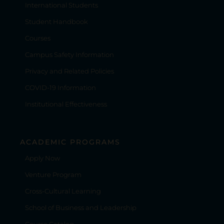
International Students
Student Handbook
Courses
Campus Safety Information
Privacy and Related Policies
COVID-19 Information
Institutional Effectiveness
ACADEMIC PROGRAMS
Apply Now
Venture Program
Cross-Cultural Learning
School of Business and Leadership