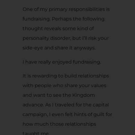
One of my primary responsibilities is
fundraising. Perhaps the following
thought reveals some kind of
personality disorder, but I’ll risk your
side-eye and share it anyways.
I have really enjoyed fundraising.
It is rewarding to build relationships
with people who share your values
and want to see the Kingdom
advance. As I traveled for the capital
campaign, I even felt hints of guilt for
how much those relationships
taught me.