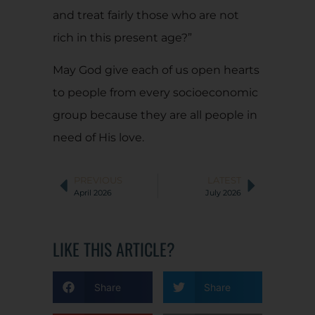
and treat fairly those who are not
rich in this present age?”
May God give each of us open hearts
to people from every socioeconomic
group because they are all people in
need of His love.
PREVIOUS
LATEST
April 2026
July 2026
LIKE THIS ARTICLE?
Share
Share