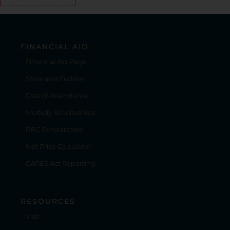
FINANCIAL AID
Financial Aid Page
State and Federal
Cost of Attendance
Multiply Scholarships
RBC Scholarships
Net Price Calculator
CARES Act Reporting
RESOURCES
Visit