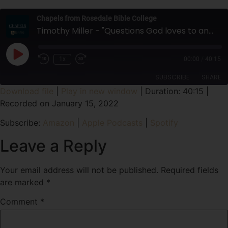
Chapels from Rosedale Bible College
Timothy Miller - "Questions God loves to answer, and some He doesn't" Session Four (Final) - Spiritual Enrichment Week
1x
00:00
/
40:15
SUBSCRIBE
SHARE
Download file
|
Play in new window
|
Duration: 40:15
|
Recorded on January 15, 2022
SHARE
Amazon
Apple Podcasts
Subscribe:
Amazon
|
Apple Podcasts
|
Spotify
Spotify
LINK
RSS FEED
Leave a Reply
EMBED
Your email address will not be published.
Required fields
are marked
*
Comment
*