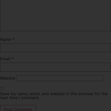
Name
*
Email
*
Website
Save my name, email, and website in this browser for the
next time I comment.