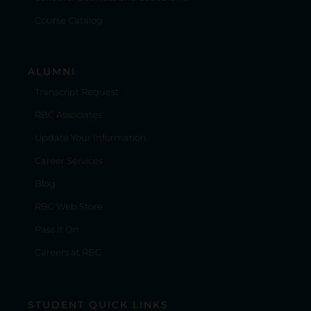
Course Catalog
ALUMNI
Transcript Request
RBC Associates
Update Your Information
Career Services
Blog
RBC Web Store
Pass It On
Careers at RBC
STUDENT QUICK LINKS