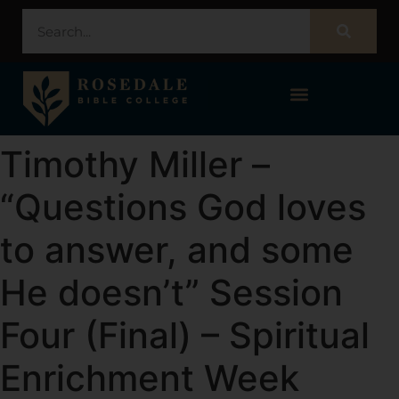
STUDENT PORTAL – POPULI
Timothy Miller –
“Questions God loves
to answer, and some
He doesn’t” Session
Four (Final) – Spiritual
Enrichment Week