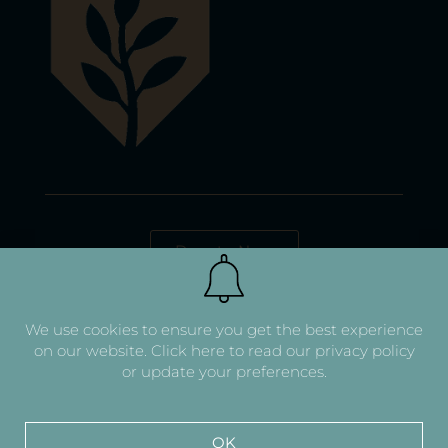
Donate Now
We use cookies to ensure you get the best experience
on our website.
Click here to read our privacy policy
or update your preferences.
OK