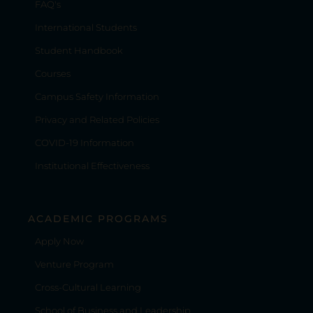
FAQ's
International Students
Student Handbook
Courses
Campus Safety Information
Privacy and Related Policies
COVID-19 Information
Institutional Effectiveness
ACADEMIC PROGRAMS
Apply Now
Venture Program
Cross-Cultural Learning
School of Business and Leadership