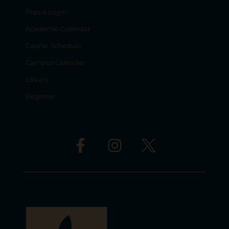
Populi Login
Academic Calendar
Course Schedule
Campus Calendar
Library
Registrar