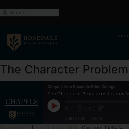
ABO
The Character Problem 
Chapels from Rosedale Bible College
The Character Problem - Jeremy Mi
1x
SUBSCRIBE
SHARE
Download file
|
Play in new window
|
Duration: 00:35:24
|