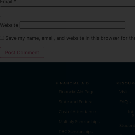
Email
*
Website
Save my name, email, and website in this browser for th
FINANCIAL AID
RESOUR
Financial Aid Page
Visit
State and Federal
FAQ's
Cost of Attendance
Int
S
Multiply Scholarships
Studen
RBC Scholarships