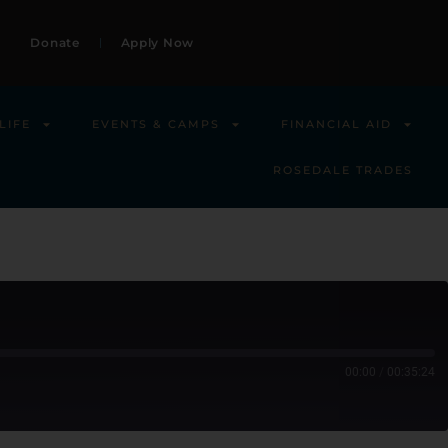
Donate
Apply Now
LIFE
EVENTS & CAMPS
FINANCIAL AID
ROSEDALE TRADES
00:00
/
00:35:24