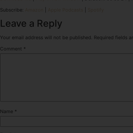
SHARE
Amazon
Subscribe:
Amazon
|
Apple Podcasts
|
Spotify
RSS FEED
LINK
Leave a Reply
EMBED
Your email address will not be published.
Required fields 
Comment
*
Name
*