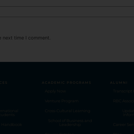
e next time I comment.
CES
ACADEMIC PROGRAMS
ALUMNI
Apply Now
Transcript
Venture Program
RBC Associ
ernational
Cross-Cultural Learning
Updat
tudents
Infor
School of Business and
t Handbook
Leadership
Career Ser