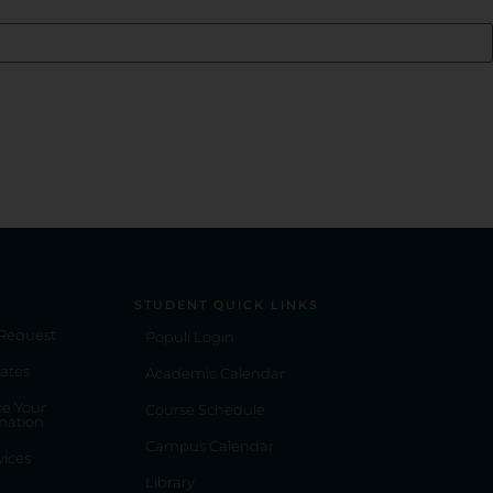
STUDENT QUICK LINKS
 Request
Populi Login
ates
Academic Calendar
e Your
Course Schedule
mation
Campus Calendar
vices
Library