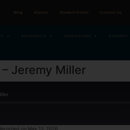
Blog
Alumni
Student Portal
Contact Us
UT
ACADEMICS
ADMISSIONS
STUDENT 
– Jeremy Miller
ller
Recorded on May 13, 2026