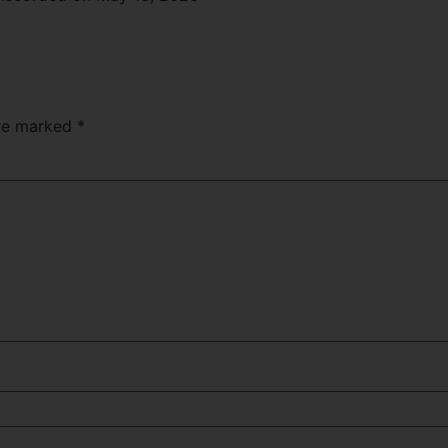
Apple Podcasts
are marked
*