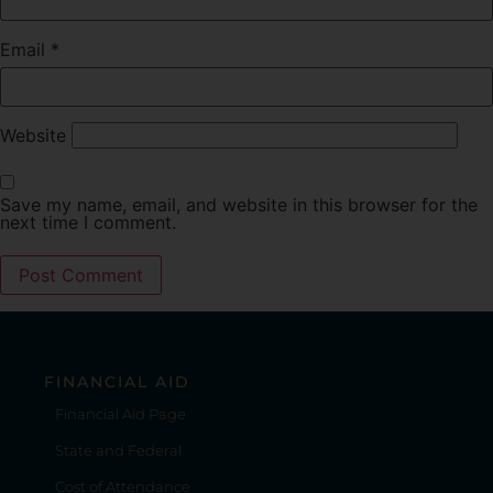
Email
*
Website
Save my name, email, and website in this browser for the
next time I comment.
FINANCIAL AID
Financial Aid Page
State and Federal
Cost of Attendance