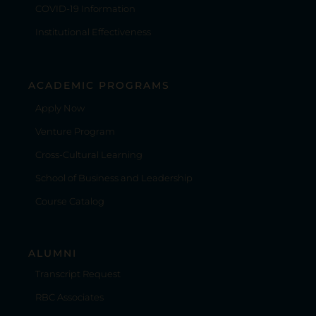
COVID-19 Information
Institutional Effectiveness
ACADEMIC PROGRAMS
Apply Now
Venture Program
Cross-Cultural Learning
School of Business and Leadership
Course Catalog
ALUMNI
Transcript Request
RBC Associates