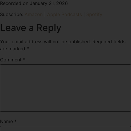
Recorded on January 21, 2026
SHARE
Amazon
Apple Podcasts
Subscribe:
Amazon
|
Apple Podcasts
|
Spotify
Spotify
LINK
RSS FEED
Leave a Reply
EMBED
Your email address will not be published.
Required fields
are marked
*
Comment
*
Name
*