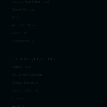
Update Your Information
Career Services
Blog
RBC Web Store
Pass It On
Careers at RBC
STUDENT QUICK LINKS
Populi Login
Academic Calendar
Course Schedule
Campus Calendar
Library
Registrar