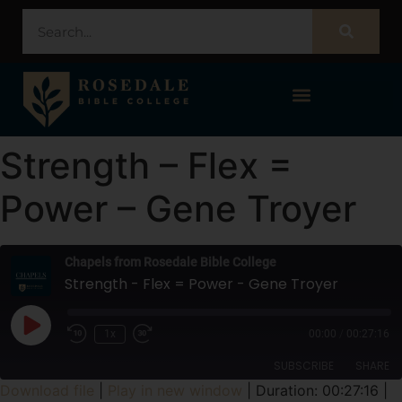
STUDENT PORTAL – POPULI
Strength – Flex =
Power – Gene Troyer
Chapels from Rosedale Bible College
Strength - Flex = Power - Gene Troyer
1x
00:00
/
00:27:16
SUBSCRIBE
SHARE
Download file
|
Play in new window
|
Duration: 00:27:16
|