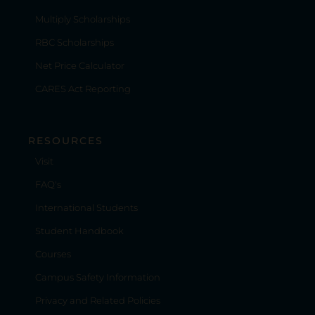
Multiply Scholarships
RBC Scholarships
Net Price Calculator
CARES Act Reporting
RESOURCES
Visit
FAQ's
International Students
Student Handbook
Courses
Campus Safety Information
Privacy and Related Policies