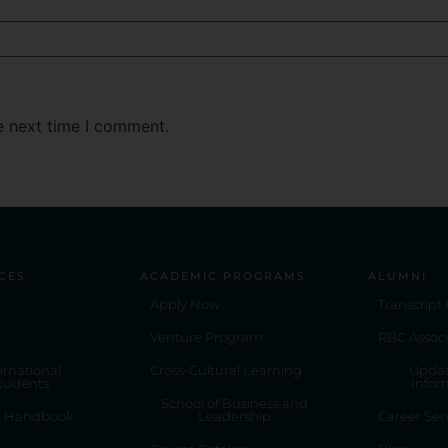
e next time I comment.
CES
ACADEMIC PROGRAMS
ALUMNI
Apply Now
Transcript
Venture Program
RBC Associ
ernational
Cross-Cultural Learning
Updat
tudents
Infor
School of Business and
t Handbook
Leadership
Career Ser