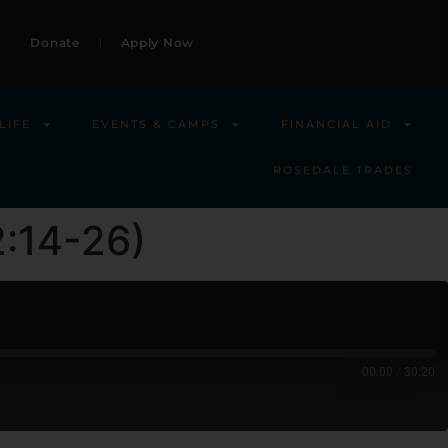
Donate
Apply Now
LIFE
EVENTS & CAMPS
FINANCIAL AID
ROSEDALE TRADES
2:14-26)
00:00
/
30:20