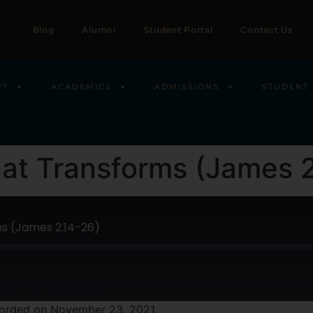
Blog
Alumni
Student Portal
Contact Us
UT
ACADEMICS
ADMISSIONS
STUDENT 
hat Transforms (James 
ms (James 2:14-26)
orded on November 23, 2021