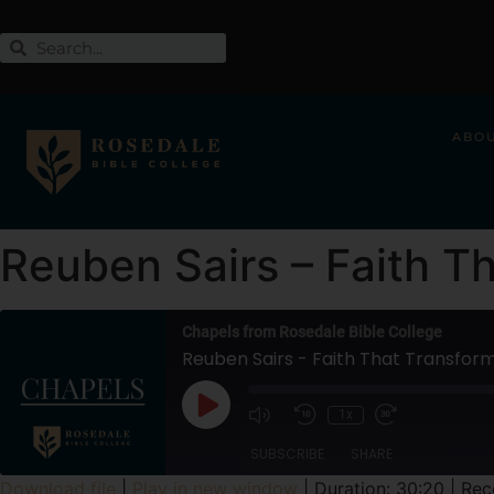
ABO
Reuben Sairs – Faith T
Chapels from Rosedale Bible College
Reuben Sairs - Faith That Transfor
1x
SUBSCRIBE
SHARE
Download file
|
Play in new window
|
Duration: 30:20
|
Rec