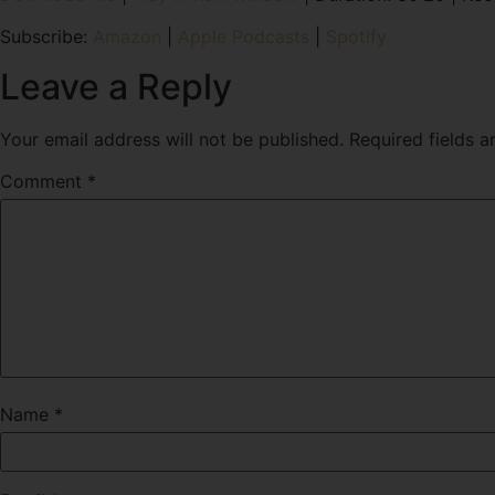
SHARE
Amazon
Subscribe:
Amazon
|
Apple Podcasts
|
Spotify
RSS FEED
LINK
Leave a Reply
EMBED
Your email address will not be published.
Required fields 
Comment
*
Name
*