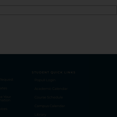
STUDENT QUICK LINKS
 Request
Populi Login
ates
Academic Calendar
e Your
Course Schedule
mation
Campus Calendar
vices
Library