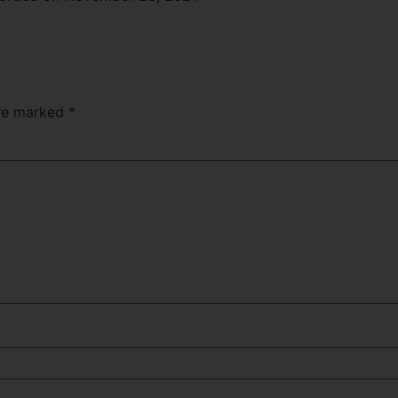
Apple Podcasts
are marked
*