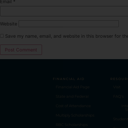
Email
*
Website
Save my name, email, and website in this browser for th
FINANCIAL AID
RESOUR
Financial Aid Page
Visit
State and Federal
FAQ's
Cost of Attendance
Int
S
Multiply Scholarships
Studen
RBC Scholarships