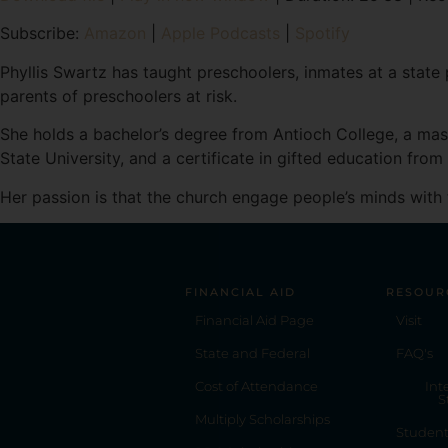
SHARE
Amazon
Subscribe:
Amazon
|
Apple Podcasts
|
Spotify
RSS FEED
LINK
Phyllis Swartz has taught preschoolers, inmates at a state 
parents of preschoolers at risk.
EMBED
She holds a bachelor’s degree from Antioch College, a mas
State University, and a certificate in gifted education from
Her passion is that the church engage people’s minds with 
FINANCIAL AID
RESOUR
Financial Aid Page
Visit
State and Federal
FAQ's
Cost of Attendance
Int
S
Multiply Scholarships
Studen