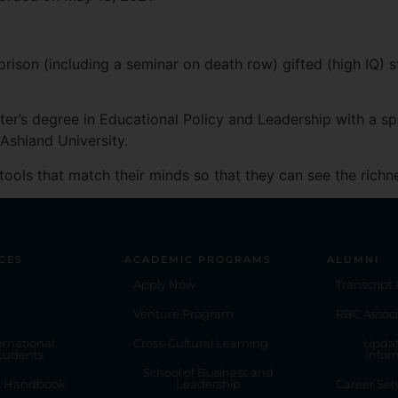
Apple Podcasts
prison (including a seminar on death row) gifted (high IQ) 
ter’s degree in Educational Policy and Leadership with a s
 Ashland University.
tools that match their minds so that they can see the richn
CES
ACADEMIC PROGRAMS
ALUMNI
Apply Now
Transcript
Venture Program
RBC Associ
ernational
Cross-Cultural Learning
Updat
tudents
Infor
School of Business and
t Handbook
Leadership
Career Ser