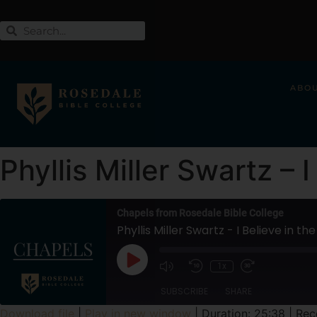
ABO
Phyllis Miller Swartz – 
Chapels from Rosedale Bible College
Phyllis Miller Swartz - I Believe in th
1x
SUBSCRIBE
SHARE
Download file
|
Play in new window
|
Duration: 25:38
|
Rec