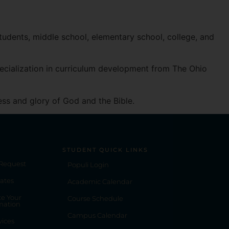
Spotify
students, middle school, elementary school, college, and
pecialization in curriculum development from The Ohio
ess and glory of God and the Bible.
STUDENT QUICK LINKS
 Request
Populi Login
ates
Academic Calendar
e Your
Course Schedule
mation
Campus Calendar
vices