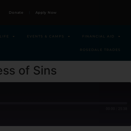
Donate
Apply Now
LIFE
EVENTS & CAMPS
FINANCIAL AID
ROSEDALE TRADES
ess of Sins
00:00
/
25:38