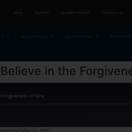
Blog
Alumni
Student Portal
Contact Us
UT
ACADEMICS
ADMISSIONS
STUDENT 
I Believe in the Forgiven
e Forgiveness of Sins
orded on May 13, 2021