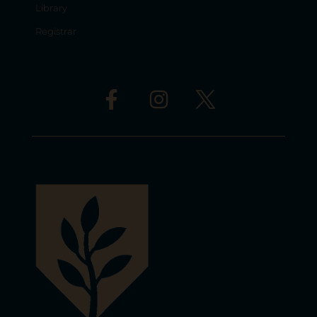
Library
Registrar