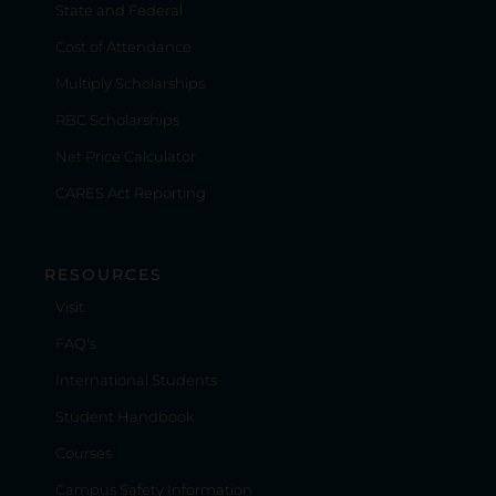
State and Federal
Cost of Attendance
Multiply Scholarships
RBC Scholarships
Net Price Calculator
CARES Act Reporting
RESOURCES
Visit
FAQ's
International Students
Student Handbook
Courses
Campus Safety Information