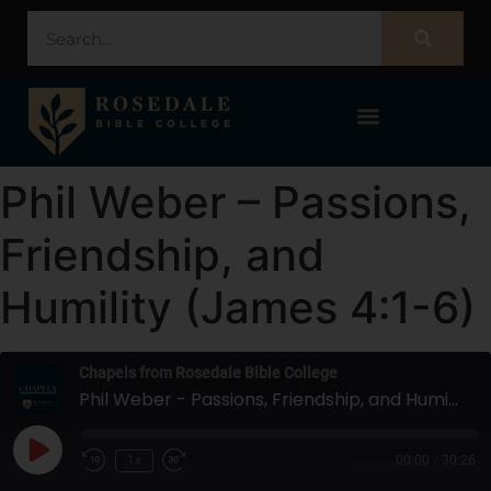
STUDENT PORTAL – POPULI
Phil Weber – Passions,
Friendship, and
Humility (James 4:1-6)
Chapels from Rosedale Bible College
Phil Weber - Passions, Friendship, and Humility (James 4:1-6)
1x
00:00
/
30:26