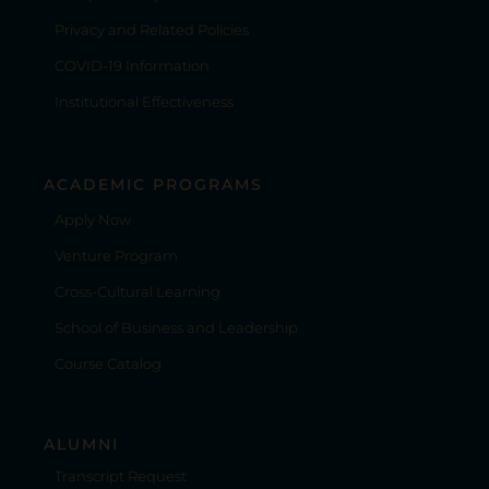
Privacy and Related Policies
COVID-19 Information
Institutional Effectiveness
ACADEMIC PROGRAMS
Apply Now
Venture Program
Cross-Cultural Learning
School of Business and Leadership
Course Catalog
ALUMNI
Transcript Request