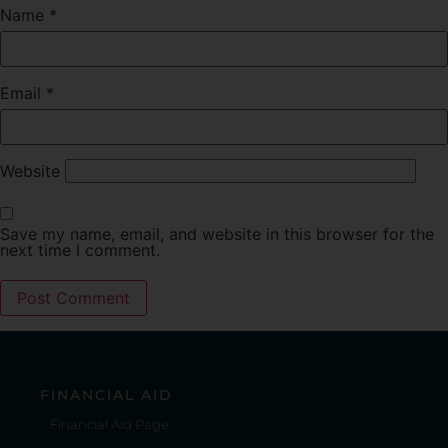
Name
*
Email
*
Website
Save my name, email, and website in this browser for the
next time I comment.
FINANCIAL AID
Financial Aid Page