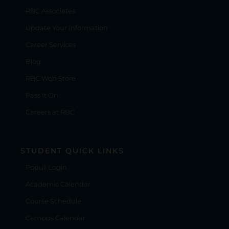
RBC Associates
Update Your Information
Career Services
Blog
RBC Web Store
Pass It On
Careers at RBC
STUDENT QUICK LINKS
Populi Login
Academic Calendar
Course Schedule
Campus Calendar