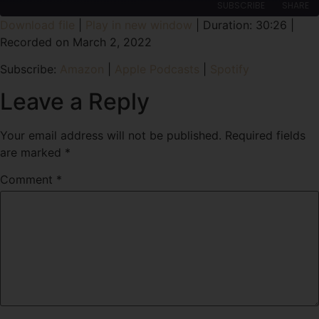
SUBSCRIBE
SHARE
Download file
|
Play in new window
|
Duration: 30:26
|
Recorded on March 2, 2022
SHARE
Amazon
Apple Podcasts
Subscribe:
Amazon
|
Apple Podcasts
|
Spotify
Spotify
LINK
RSS FEED
Leave a Reply
EMBED
Your email address will not be published.
Required fields
are marked
*
Comment
*