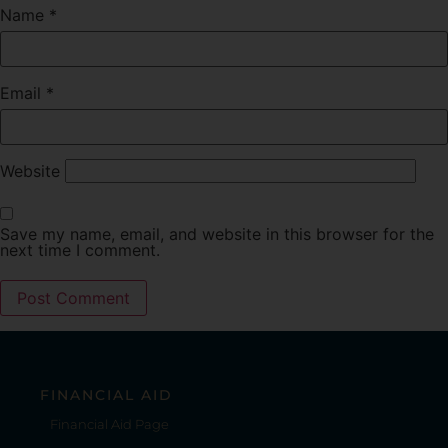
Name
*
Email
*
Website
Save my name, email, and website in this browser for the
next time I comment.
FINANCIAL AID
Financial Aid Page