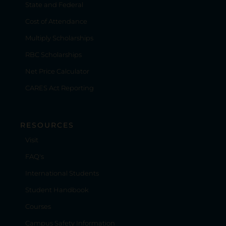
State and Federal
Cost of Attendance
Multiply Scholarships
RBC Scholarships
Net Price Calculator
CARES Act Reporting
RESOURCES
Visit
FAQ's
International Students
Student Handbook
Courses
Campus Safety Information