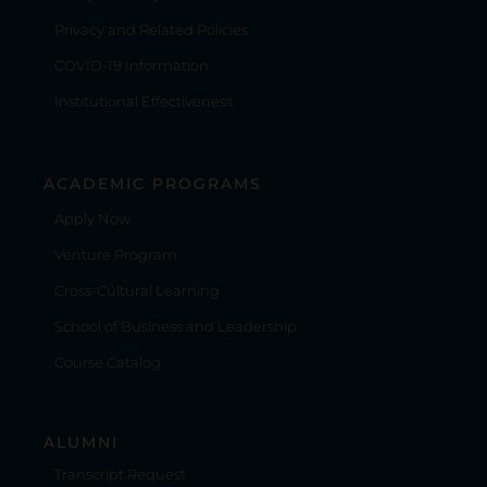
Privacy and Related Policies
COVID-19 Information
Institutional Effectiveness
ACADEMIC PROGRAMS
Apply Now
Venture Program
Cross-Cultural Learning
School of Business and Leadership
Course Catalog
ALUMNI
Transcript Request