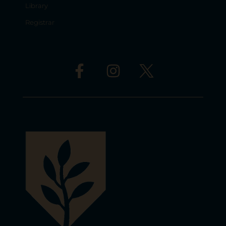
Library
Registrar