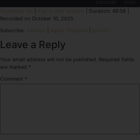
SUBSCRIBE
SHARE
Download file
|
Play in new window
|
Duration: 48:58
|
Recorded on October 10, 2025
SHARE
Amazon
Apple Podcasts
Subscribe:
Amazon
|
Apple Podcasts
|
Spotify
Spotify
LINK
RSS FEED
Leave a Reply
EMBED
Your email address will not be published.
Required fields
are marked
*
Comment
*