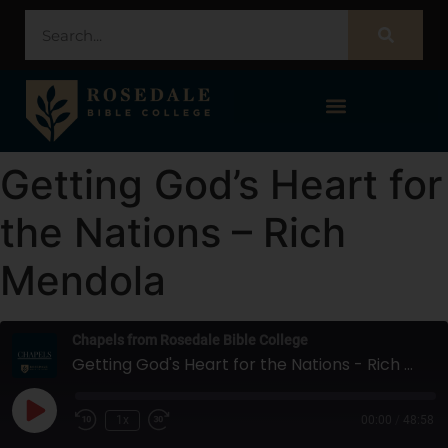
STUDENT PORTAL – POPULI
Getting God’s Heart for
the Nations – Rich
Mendola
Chapels from Rosedale Bible College
Getting God's Heart for the Nations - Rich Mendola
1x
00:00
/
48:58