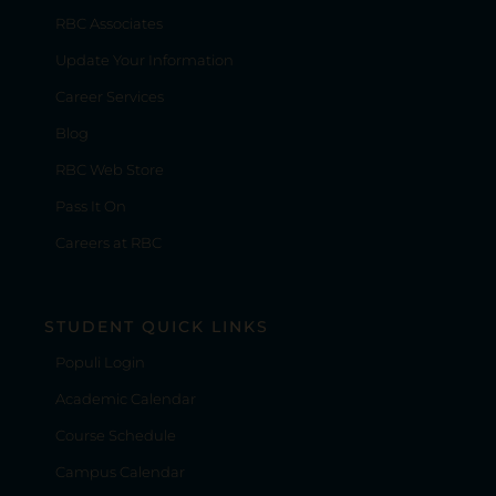
RBC Associates
Update Your Information
Career Services
Blog
RBC Web Store
Pass It On
Careers at RBC
STUDENT QUICK LINKS
Populi Login
Academic Calendar
Course Schedule
Campus Calendar