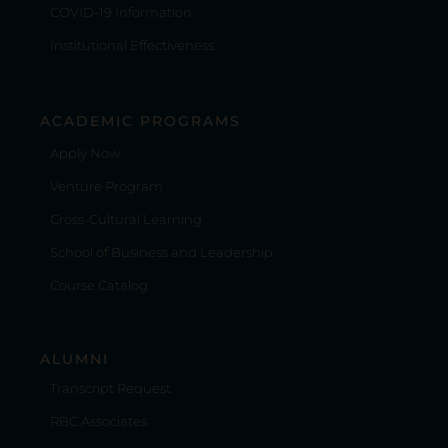
COVID-19 Information
Institutional Effectiveness
ACADEMIC PROGRAMS
Apply Now
Venture Program
Cross-Cultural Learning
School of Business and Leadership
Course Catalog
ALUMNI
Transcript Request
RBC Associates