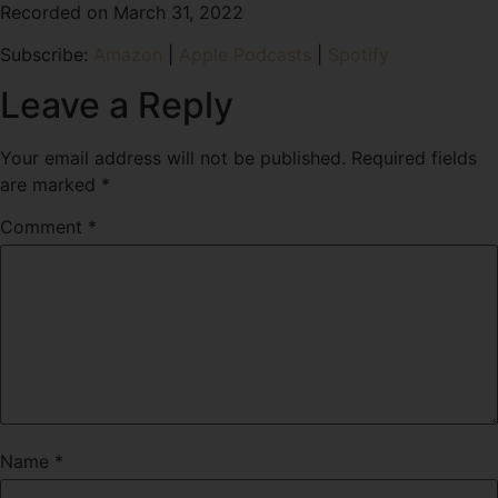
Recorded on March 31, 2022
SHARE
Amazon
Apple Podcasts
Subscribe:
Amazon
|
Apple Podcasts
|
Spotify
Spotify
LINK
RSS FEED
Leave a Reply
EMBED
Your email address will not be published.
Required fields
are marked
*
Comment
*
Name
*