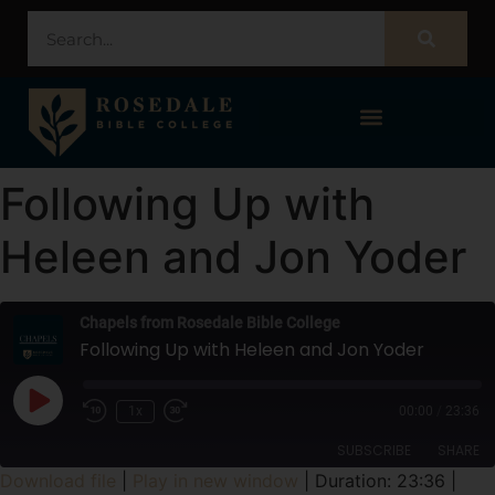
STUDENT PORTAL – POPULI
Following Up with
Heleen and Jon Yoder
Chapels from Rosedale Bible College
Following Up with Heleen and Jon Yoder
1x
00:00
/
23:36
SUBSCRIBE
SHARE
Download file
|
Play in new window
|
Duration: 23:36
|