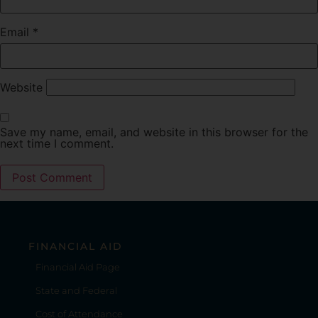
Email
*
Website
Save my name, email, and website in this browser for the
next time I comment.
FINANCIAL AID
Financial Aid Page
State and Federal
Cost of Attendance