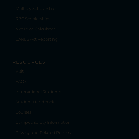
Multiply Scholarships
RBC Scholarships
Net Price Calculator
CARES Act Reporting
RESOURCES
Visit
FAQ's
International Students
Student Handbook
Courses
Campus Safety Information
Privacy and Related Policies