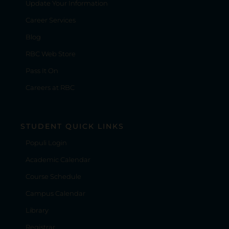
Update Your Information
Career Services
Blog
RBC Web Store
Pass It On
Careers at RBC
STUDENT QUICK LINKS
Populi Login
Academic Calendar
Course Schedule
Campus Calendar
Library
Registrar