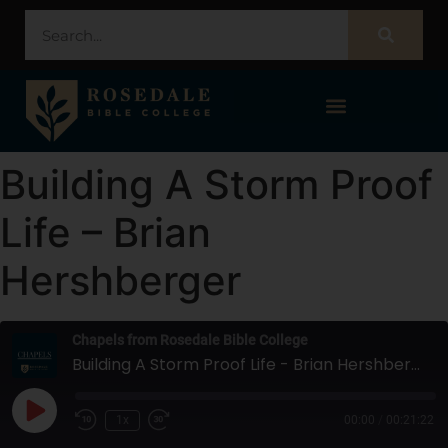
STUDENT PORTAL – POPULI
Building A Storm Proof
Life – Brian
Hershberger
Chapels from Rosedale Bible College
Building A Storm Proof Life - Brian Hershberger
1x
00:00
/
00:21:22