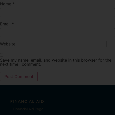
Name
*
Email
*
Website
Save my name, email, and website in this browser for the
next time I comment.
FINANCIAL AID
Financial Aid Page