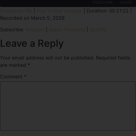
SUBSCRIBE
SHARE
Download file
|
Play in new window
|
Duration: 00:21:22
|
Recorded on March 5, 2026
SHARE
Amazon
Apple Podcasts
Subscribe:
Amazon
|
Apple Podcasts
|
Spotify
Spotify
LINK
RSS FEED
Leave a Reply
EMBED
Your email address will not be published.
Required fields
are marked
*
Comment
*