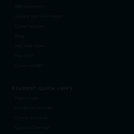
RBC Associates
Update Your Information
Career Services
Blog
RBC Web Store
Pass It On
Careers at RBC
STUDENT QUICK LINKS
Populi Login
Academic Calendar
Course Schedule
Campus Calendar