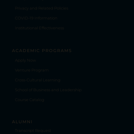
Privacy and Related Policies
COVID-19 Information
Institutional Effectiveness
ACADEMIC PROGRAMS
Apply Now
Venture Program
Cross-Cultural Learning
School of Business and Leadership
Course Catalog
ALUMNI
Transcript Request