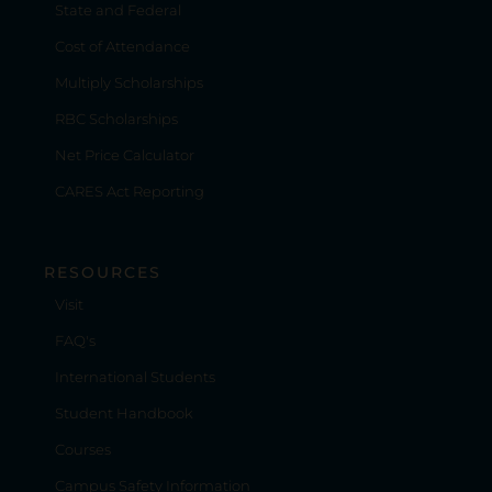
State and Federal
Cost of Attendance
Multiply Scholarships
RBC Scholarships
Net Price Calculator
CARES Act Reporting
RESOURCES
Visit
FAQ's
International Students
Student Handbook
Courses
Campus Safety Information