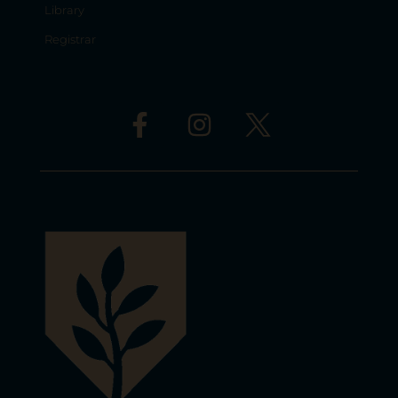
Library
Registrar