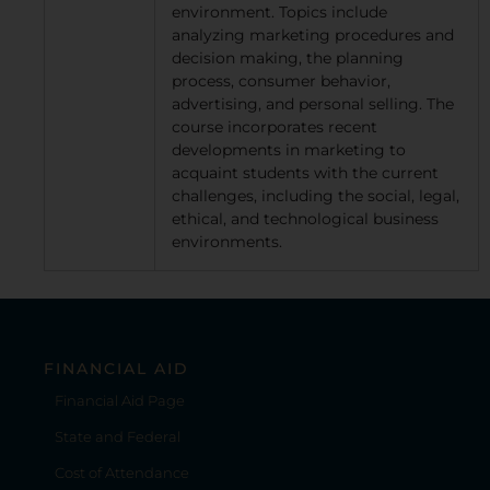
environment. Topics include
analyzing marketing procedures and
decision making, the planning
process, consumer behavior,
advertising, and personal selling. The
course incorporates recent
developments in marketing to
acquaint students with the current
challenges, including the social, legal,
ethical, and technological business
environments.
FINANCIAL AID
Financial Aid Page
State and Federal
Cost of Attendance