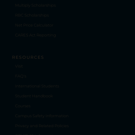
Multiply Scholarships
RBC Scholarships
Net Price Calculator
CARES Act Reporting
RESOURCES
Visit
FAQ's
International Students
Student Handbook
Courses
Campus Safety Information
Privacy and Related Policies