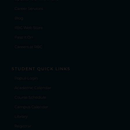
Career Services
Blog
RBC Web Store
Pass It On
Careers at RBC
STUDENT QUICK LINKS
Populi Login
Academic Calendar
Course Schedule
Campus Calendar
Library
Registrar