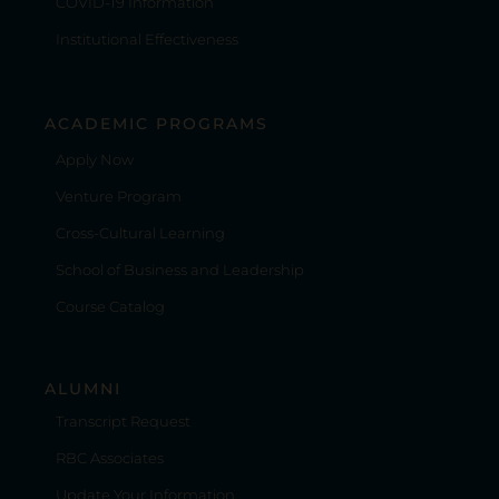
COVID-19 Information
Institutional Effectiveness
ACADEMIC PROGRAMS
Apply Now
Venture Program
Cross-Cultural Learning
School of Business and Leadership
Course Catalog
ALUMNI
Transcript Request
RBC Associates
Update Your Information