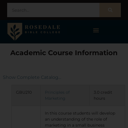
STUDENT PORTAL – POPULI
Academic Course Information
Show Complete Catalog…
GBU210
Principles of
3.0 credit
Marketing
hours
In this course students will develop
an understanding of the role of
marketing in a small business