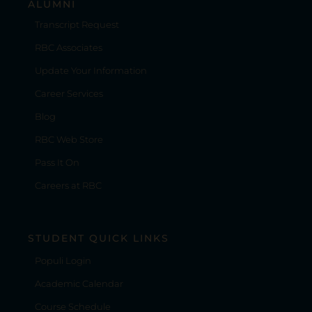
ALUMNI
Transcript Request
RBC Associates
Update Your Information
Career Services
Blog
RBC Web Store
Pass It On
Careers at RBC
STUDENT QUICK LINKS
Populi Login
Academic Calendar
Course Schedule