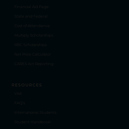
Financial Aid Page
State and Federal
Cost of Attendance
Multiply Scholarships
RBC Scholarships
Net Price Calculator
CARES Act Reporting
RESOURCES
Visit
FAQ's
International Students
Student Handbook