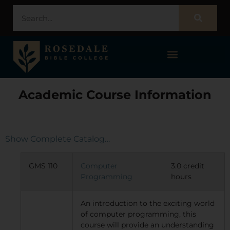
STUDENT PORTAL – POPULI
Academic Course Information
Show Complete Catalog…
GMS 110
Computer
3.0 credit
Programming
hours
An introduction to the exciting world
of computer programming, this
course will provide an understanding