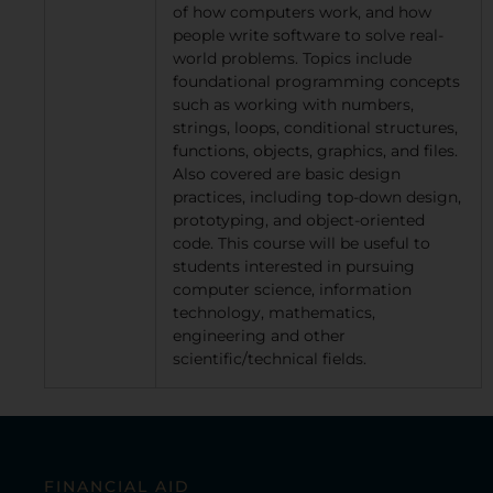
of how computers work, and how
people write software to solve real-
world problems. Topics include
foundational programming concepts
such as working with numbers,
strings, loops, conditional structures,
functions, objects, graphics, and files.
Also covered are basic design
practices, including top-down design,
prototyping, and object-oriented
code. This course will be useful to
students interested in pursuing
computer science, information
technology, mathematics,
engineering and other
scientific/technical fields.
FINANCIAL AID