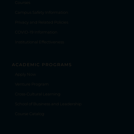
Courses
Campus Safety Information
Privacy and Related Policies
COVID-19 Information
Institutional Effectiveness
ACADEMIC PROGRAMS
Apply Now
Venture Program
Cross-Cultural Learning
School of Business and Leadership
Course Catalog