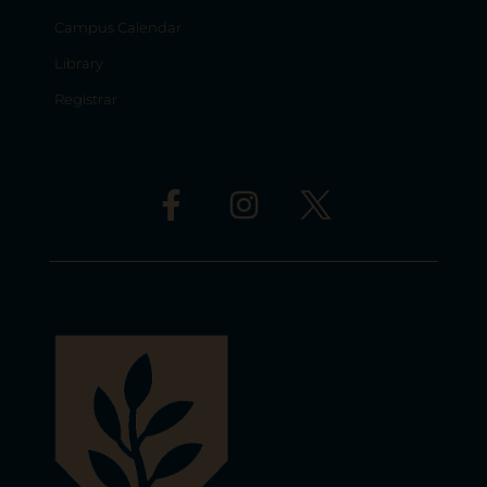
Campus Calendar
Library
Registrar