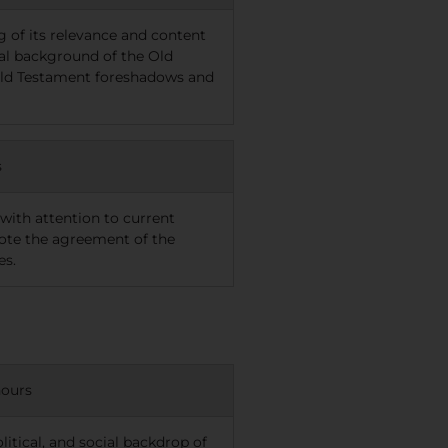
g of its relevance and content
ural background of the Old
 Old Testament foreshadows and
s
ith attention to current
ote the agreement of the
es.
hours
litical, and social backdrop of