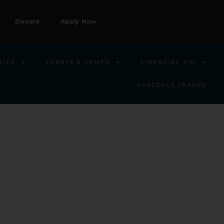
Donate
Apply Now
LIFE
EVENTS & CAMPS
FINANCIAL AID
ROSEDALE TRADES