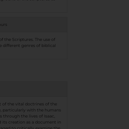
ours
f the Scriptures. The use of
different genres of biblical
of the vital doctrines of the
, particularly with the humans
through the lives of Isaac,
nd its creation as a document in
aged to critically examine the