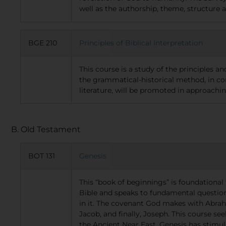
well as the authorship, theme, structure 
BGE 210
Principles of Biblical Interpretation
This course is a study of the principles a
the grammatical-historical method, in con
literature, will be promoted in approachin
B. Old Testament
BOT 131
Genesis
This “book of beginnings” is foundational 
Bible and speaks to fundamental questions
in it. The covenant God makes with Abrah
Jacob, and finally, Joseph. This course se
the Ancient Near East. Genesis has stimul