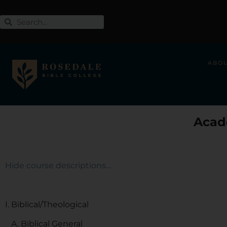
ABO
Acad
Hide course descriptions…
I. Biblical/Theological
A. Biblical General