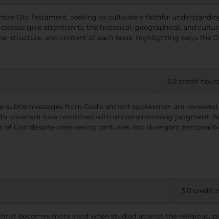
ntire Old Testament, seeking to cultivate a faithful understandin
classes give attention to the historical, geographical, and cult
me, structure, and content of each book, highlighting ways the
3.0 credit hour
re subtle messages from God’s ancient spokesmen are reviewed w
God’s covenant love combined with uncompromising judgment. N
 of God despite intervening centuries and divergent personaliti
3.0 credit 
 Christ becomes more vivid when studied against the religious, po