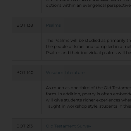
options within an evangelical perspective
BOT 138
Psalms
The Psalms will be studied as primarily t
the people of Israel and compiled in a me
Psalter and their individual psalms will be
BOT 140
Wisdom Literature
As much as one third of the Old Testamen
form. In addition, poetry is often embedd
will give students richer experiences wh
Taught in workshop style, students in thi
BOT 213
Old Testament Survey