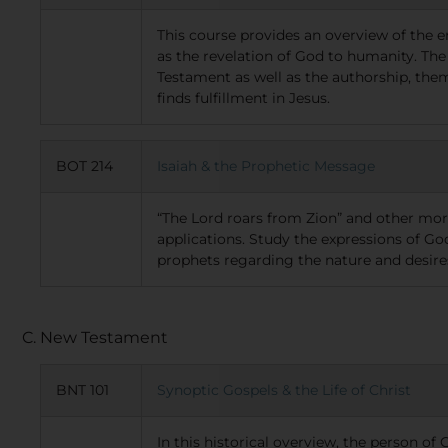
This course provides an overview of the e
as the revelation of God to humanity. The 
Testament as well as the authorship, the
finds fulfillment in Jesus.
BOT 214
Isaiah & the Prophetic Message
“The Lord roars from Zion” and other mo
applications. Study the expressions of 
prophets regarding the nature and desires
C. New Testament
BNT 101
Synoptic Gospels & the Life of Christ
In this historical overview, the person of