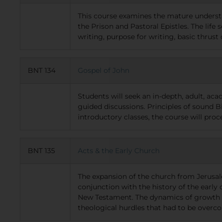
This course examines the mature understan
the Prison and Pastoral Epistles. The life 
writing, purpose for writing, basic thrust 
BNT 134
Gospel of John
Students will seek an in-depth, adult, ac
guided discussions. Principles of sound Bi
introductory classes, the course will pro
BNT 135
Acts & the Early Church
The expansion of the church from Jerusal
conjunction with the history of the early 
New Testament. The dynamics of growth of 
theological hurdles that had to be overcom