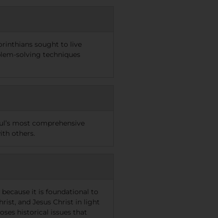
orinthians sought to live
oblem-solving techniques
Paul’s most comprehensive
ith others.
because it is foundational to
ist, and Jesus Christ in light
ses historical issues that