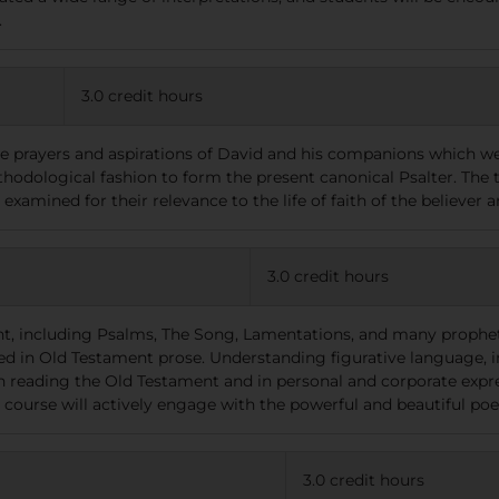
.
3.0 credit hours
he prayers and aspirations of David and his companions which we
thodological fashion to form the present canonical Psalter. The
 examined for their relevance to the life of faith of the believer
3.0 credit hours
t, including Psalms, The Song, Lamentations, and many prophetic
ed in Old Testament prose. Understanding figurative language, im
en reading the Old Testament and in personal and corporate expr
s course will actively engage with the powerful and beautiful p
3.0 credit hours