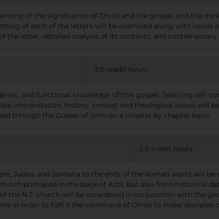
ding of the significance of Christ and the gospel, and the minis
setting of each of the letters will be examined along with issues 
of the letter, detailed analysis of its contents, and contemporary
3.0 credit hours
ademic, and functional knowledge of this gospel. Teaching will co
ble interpretation, history, context and theological issues will b
ceed through the Gospel of John on a chapter by chapter basis.
3.0 credit hours
em, Judea, and Samaria to the ends of the Roman world will be 
church portrayed in the book of Acts, but also from historical dat
the N.T. church will be considered in conjunction with the geog
e in order to fulfi ll the command of Christ to make disciples of