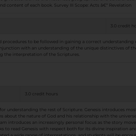
and content of each book. Survey III Scope: Acts â€“ Revelation
3.0 credit h
nd procedures to be followed in gaining a correct understanding o
junction with an understanding of the unique distinctives of the 
g the interpretation of the Scriptures.
3.0 credit hours
for understanding the rest of Scripture. Genesis introduces most 
 about the nature of God and his relationship with the universe
am introduces an increasingly personal focus as the story moves 
eks to read Genesis with respect both for its divine inspiration a
ated a wide range of interpretations, and students will be encour