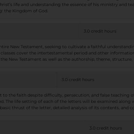
hrist’s life and understanding the essence of his ministry and tea
ng: the Kingdom of God.
3.0 credit hours
ntire New Testament, seeking to cultivate a faithful understandi
classes cover the intertestamental period and other information 
 the New Testament as well as the authorship, theme, structure,
3.0 credit hours
t to the faith despite difficulty, persecution, and false teaching o
 The life setting of each of the letters will be examined along w
basic thrust of the letter, detailed analysis of its contents, and
3.0 credit hours