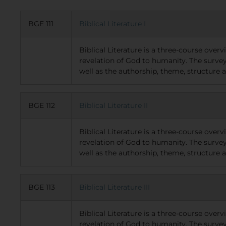
BGE 111
Biblical Literature I
Biblical Literature is a three-course over
revelation of God to humanity. The survey
well as the authorship, theme, structure
BGE 112
Biblical Literature II
Biblical Literature is a three-course over
revelation of God to humanity. The survey
well as the authorship, theme, structure 
BGE 113
Biblical Literature III
Biblical Literature is a three-course over
revelation of God to humanity. The survey