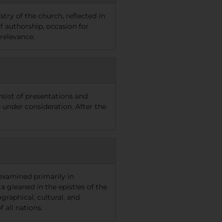
try of the church, reflected in
of authorship, occasion for
 relevance.
nsist of presentations and
e under consideration. After the
examined primarily in
a gleaned in the epistles of the
raphical, cultural, and
 all nations.