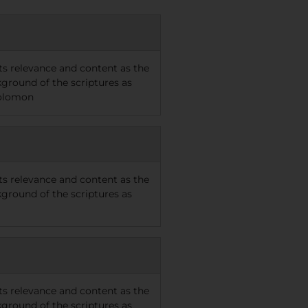
 its relevance and content as the
kground of the scriptures as
Solomon
 its relevance and content as the
kground of the scriptures as
 its relevance and content as the
kground of the scriptures as