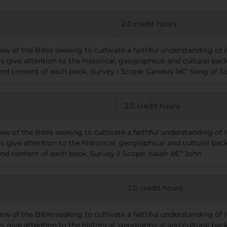
2.0 credit hours
view of the Bible seeking to cultivate a faithful understanding of
s give attention to the historical, geographical and cultural bac
 and content of each book. Survey I Scope: Genesis â€“ Song of 
2.0 credit hours
view of the Bible seeking to cultivate a faithful understanding of
s give attention to the historical, geographical and cultural bac
and content of each book. Survey II Scope: Isaiah â€“ John
2.0 credit hours
view of the Bible seeking to cultivate a faithful understanding of
s give attention to the historical, geographical and cultural bac