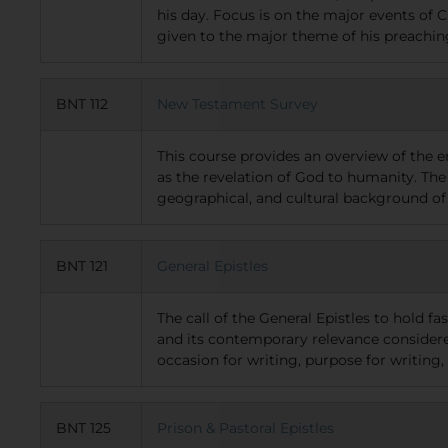
his day. Focus is on the major events of C
given to the major theme of his preachi
BNT 112
New Testament Survey
This course provides an overview of the e
as the revelation of God to humanity. The 
geographical, and cultural background of
BNT 121
General Epistles
The call of the General Epistles to hold fas
and its contemporary relevance considered.
occasion for writing, purpose for writing, 
BNT 125
Prison & Pastoral Epistles