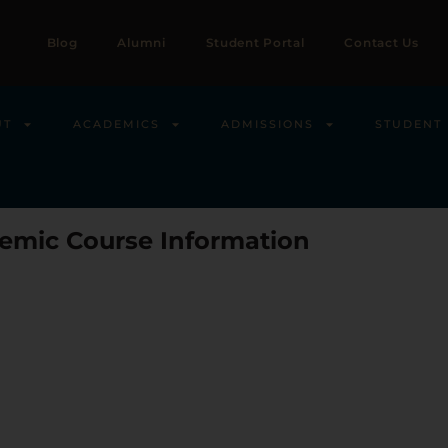
Blog
Alumni
Student Portal
Contact Us
UT
ACADEMICS
ADMISSIONS
STUDENT 
emic Course Information