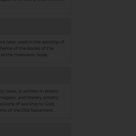
re later used in the worship of
 theme of the books of the
 and the messianic hope.
 texts, is written in poetic
agery, and literary artistry
essions of worship to God.
oems of the Old Testament.