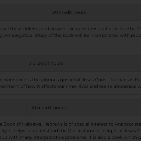
3.0 credit hours
 solve the problems and answer the questions that arose as the C
ng. An exegetical study of the book will be incorporated with pr
3.0 credit hours
d experience is the glorious gospel of Jesus Christ. Romans is 
reatment of how it affects our inner lives and our relationships w
3.0 credit hours
e Book of Hebrews. Hebrews is of special interest to Anabaptists 
y. It helps us understand the Old Testament in light of Jesus Chr
us with many interpretative problems. It is also a book which po