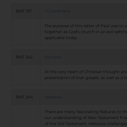
BNT 137
I Corinthians
The purpose of this letter of Paul was to
together as God’s church in an evil setti
applicable today.
BNT 242
Romans
At the very heart of Christian thought an
presentation of that gospel, as well as a t
BNT 244
Hebrews
There are many fascinating features to th
our understanding of New Testament finalit
of the Old Testament. Hebrews challenges 