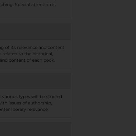
ching. Special attention is
ng of its relevance and content
related to the historical,
 and content of each book.
f various types will be studied
ith issues of authorship,
 contemporary relevance.