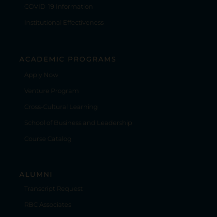
COVID-19 Information
Institutional Effectiveness
ACADEMIC PROGRAMS
Apply Now
Venture Program
Cross-Cultural Learning
School of Business and Leadership
Course Catalog
ALUMNI
Transcript Request
RBC Associates