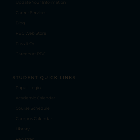
Update Your Information
Career Services
Blog
RBC Web Store
Pass It On
Careers at RBC
STUDENT QUICK LINKS
Populi Login
Academic Calendar
Course Schedule
Campus Calendar
Library
Registrar