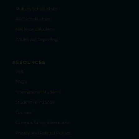
Multiply Scholarships
RBC Scholarships
Net Price Calculator
CARES Act Reporting
RESOURCES
Visit
FAQ's
International Students
Student Handbook
Courses
Campus Safety Information
Privacy and Related Policies