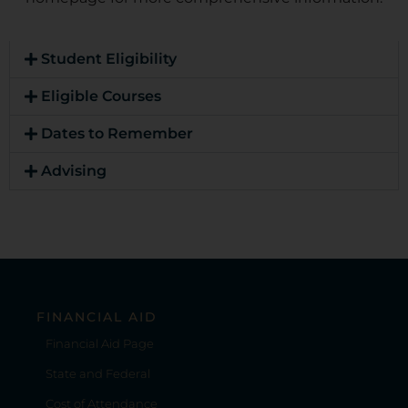
Student Eligibility
Eligible Courses
Dates to Remember
Advising
FINANCIAL AID
Financial Aid Page
State and Federal
Cost of Attendance