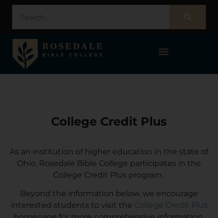
STUDENT PORTAL – POPULI
College Credit Plus
As an institution of higher education in the state of
Ohio, Rosedale Bible College participates in the
College Credit Plus program.
Beyond the information below, we encourage
interested students to visit the
College Credit Plus
homepage for more comprehensive information.