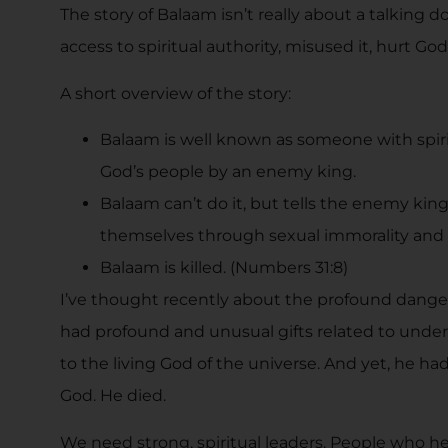
The story of Balaam isn’t really about a talking 
access to spiritual authority, misused it, hurt G
A short overview of the story:
Balaam is well known as someone with spiri
God’s people by an enemy king.
Balaam can’t do it, but tells the enemy king
themselves through sexual immorality and i
Balaam is killed. (Numbers 31:8)
I’ve thought recently about the profound dangers
had profound and unusual gifts related to under
to the living God of the universe. And yet, he ha
God. He died.
We need strong, spiritual leaders. People who 