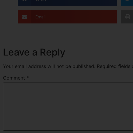
Email
Leave a Reply
Your email address will not be published.
Required fields
Comment
*