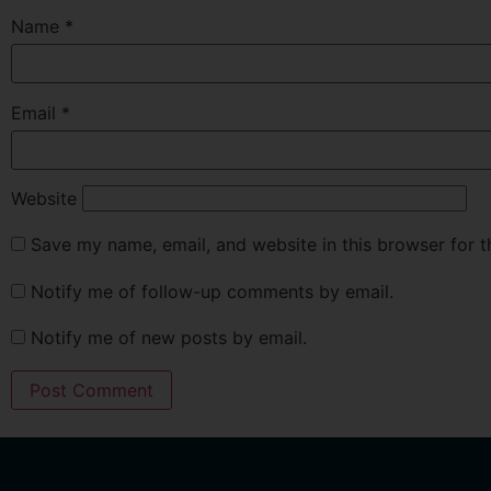
Name
*
Email
*
Website
Save my name, email, and website in this browser for 
Notify me of follow-up comments by email.
Notify me of new posts by email.