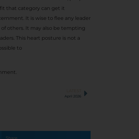
t that category can get it
rnment. It is wise to flee any leader
 of others. It may also be tempting
aders. This heart posture is not a
ssible to
rnment.
LATEST
April 2026
Share