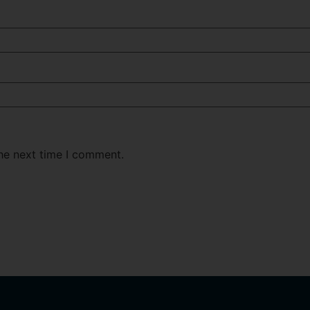
the next time I comment.