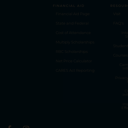
FINANCIAL AID
RESOUR
Financial Aid Page
Visit
State and Federal
FAQ's
Cost of Attendance
Int
S
Multiply Scholarships
Studen
RBC Scholarships
Courses
Net Price Calculator
Cam
In
CARES Act Reporting
Privac
C
In
Ins
Eff