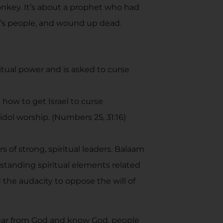
donkey. It’s about a prophet who had
od’s people, and wound up dead.
tual power and is asked to curse
 how to get Israel to curse
dol worship. (Numbers 25, 31:16)
 of strong, spiritual leaders. Balaam
standing spiritual elements related
d the audacity to oppose the will of
hear from God and know God, people