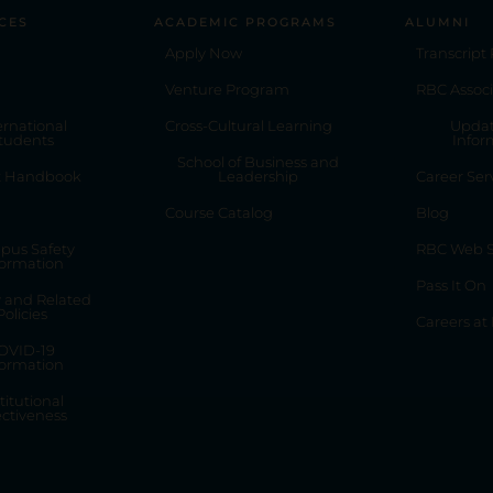
CES
ACADEMIC PROGRAMS
ALUMNI
Apply Now
Transcript
Venture Program
RBC Associ
ernational
Cross-Cultural Learning
Updat
tudents
Infor
School of Business and
t Handbook
Leadership
Career Ser
Course Catalog
Blog
pus Safety
RBC Web S
formation
Pass It On
y and Related
Policies
Careers at
OVID-19
formation
titutional
ectiveness