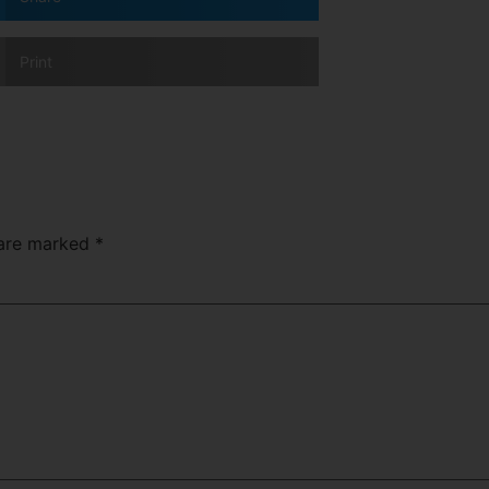
Print
 are marked
*