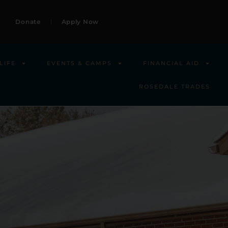
Donate
Apply Now
LIFE
EVENTS & CAMPS
FINANCIAL AID
ROSEDALE TRADES