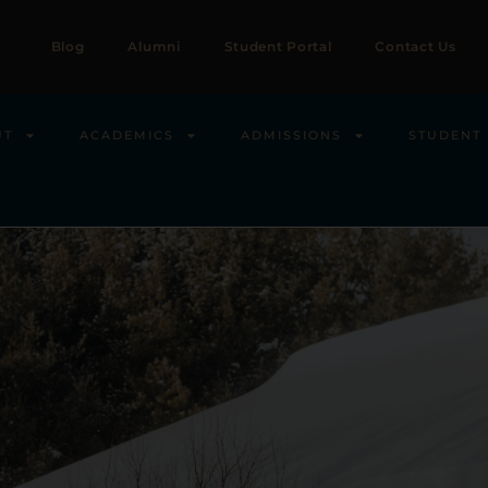
Blog
Alumni
Student Portal
Contact Us
UT
ACADEMICS
ADMISSIONS
STUDENT 