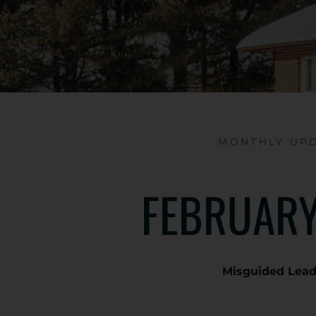
MONTHLY UP
FEBRUARY
Misguided Lea