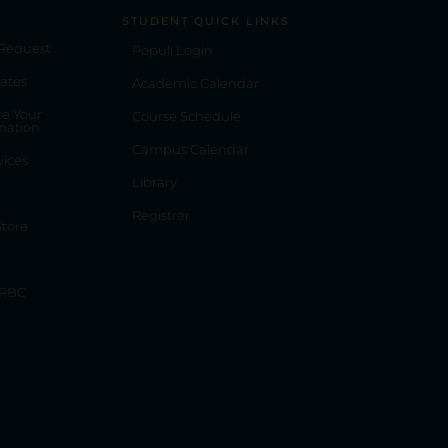
STUDENT QUICK LINKS
 Request
Populi Login
ates
Academic Calendar
e Your
Course Schedule
mation
Campus Calendar
vices
Library
Registrar
tore
 RBC