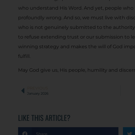
who understand His Word. And yet, people who fi
profoundly wrong. And so, we must live with disce
who is not genuinely submitted to the authority
to refuse extending trust or our submission to le
winning strategy and makes the will of God impo
fulfill.
May God give us, His people, humility and disce
PREVIOUS
January 2026
LIKE THIS ARTICLE?
Share