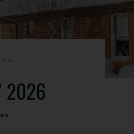
DATE
 2026
ders