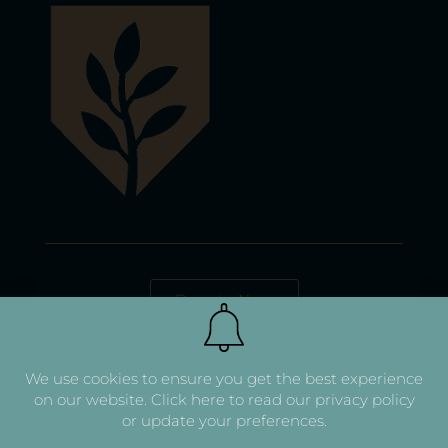
Donate Now
We use cookies to ensure you get the best experience
on our website.
Click here to read our privacy policy
or update your preferences.