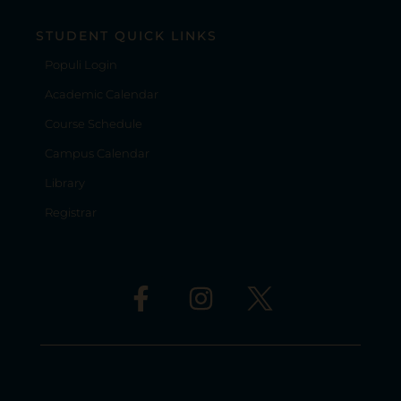
STUDENT QUICK LINKS
Populi Login
Academic Calendar
Course Schedule
Campus Calendar
Library
Registrar