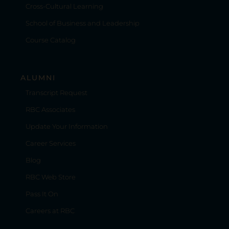
Cross-Cultural Learning
School of Business and Leadership
Course Catalog
ALUMNI
Transcript Request
RBC Associates
Update Your Information
Career Services
Blog
RBC Web Store
Pass It On
Careers at RBC