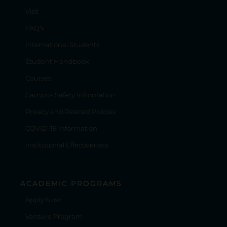
Visit
FAQ's
International Students
Student Handbook
Courses
Campus Safety Information
Privacy and Related Policies
COVID-19 Information
Institutional Effectiveness
ACADEMIC PROGRAMS
Apply Now
Venture Program