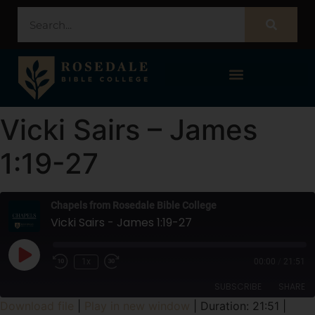
STUDENT PORTAL – POPULI
Vicki Sairs – James
1:19-27
Chapels from Rosedale Bible College
Vicki Sairs - James 1:19-27
1x
00:00
/
21:51
SUBSCRIBE
SHARE
Download file
|
Play in new window
|
Duration: 21:51
|