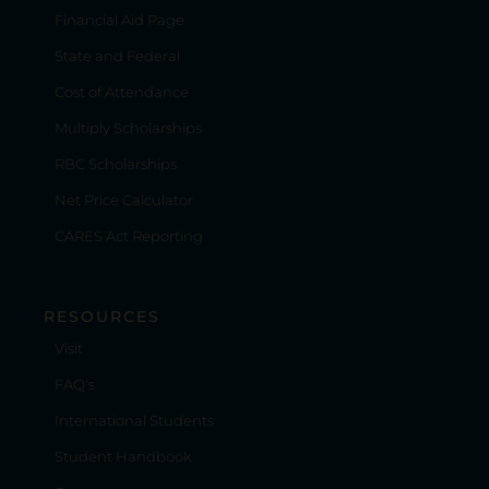
Financial Aid Page
State and Federal
Cost of Attendance
Multiply Scholarships
RBC Scholarships
Net Price Calculator
CARES Act Reporting
RESOURCES
Visit
FAQ's
International Students
Student Handbook