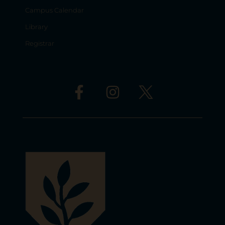
Campus Calendar
Library
Registrar