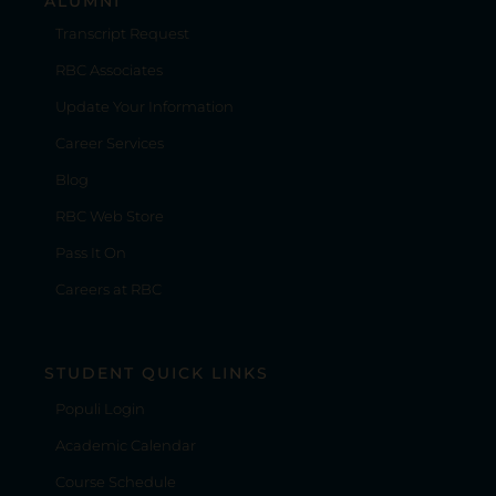
ALUMNI
Transcript Request
RBC Associates
Update Your Information
Career Services
Blog
RBC Web Store
Pass It On
Careers at RBC
STUDENT QUICK LINKS
Populi Login
Academic Calendar
Course Schedule