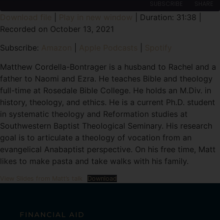
SUBSCRIBE
SHARE
Download file
|
Play in new window
|
Duration: 31:38
|
Recorded on October 13, 2021
SHARE
Amazon
Apple Podcasts
Subscribe:
Amazon
|
Apple Podcasts
|
Spotify
Spotify
LINK
RSS FEED
Matthew Cordella-Bontrager is a husband to Rachel and a
EMBED
father to Naomi and Ezra. He teaches Bible and theology
full-time at Rosedale Bible College. He holds an M.Div. in
history, theology, and ethics. He is a current Ph.D. student
in systematic theology and Reformation studies at
Southwestern Baptist Theological Seminary. His research
goal is to articulate a theology of vocation from an
evangelical Anabaptist perspective. On his free time, Matt
likes to make pasta and take walks with his family.
View Slides from Matt’s talk
Download
FINANCIAL AID