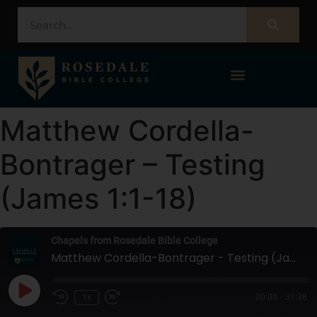
STUDENT PORTAL – POPULI
Matthew Cordella-
Bontrager – Testing
(James 1:1-18)
Chapels from Rosedale Bible College
Matthew Cordella-Bontrager - Testing (James 1:1-18)
1x
00:00
/
31:38