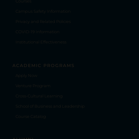
Courses
Campus Safety Information
Privacy and Related Policies
COVID-19 Information
Institutional Effectiveness
ACADEMIC PROGRAMS
Apply Now
Venture Program
Cross-Cultural Learning
School of Business and Leadership
Course Catalog