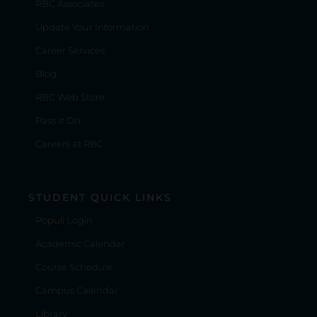
RBC Associates
Update Your Information
Career Services
Blog
RBC Web Store
Pass It On
Careers at RBC
STUDENT QUICK LINKS
Populi Login
Academic Calendar
Course Schedule
Campus Calendar
Library