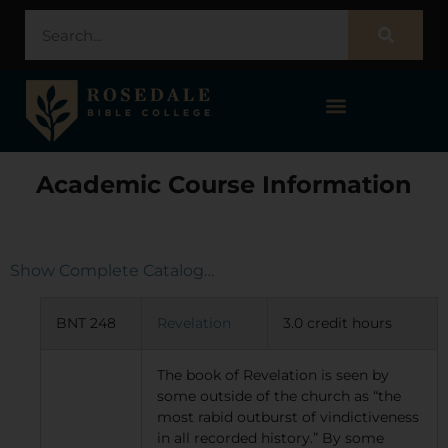
STUDENT PORTAL – POPULI
Academic Course Information
Show Complete Catalog…
BNT 248
Revelation
3.0 credit hours
The book of Revelation is seen by
some outside of the church as “the
most rabid outburst of vindictiveness
in all recorded history.” By some