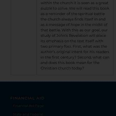
within the church it is seen as a great
puzzle to solve. We will read this book
as a reminder of the spiritual battle
the church always finds itself in and
as a message of hope in the midst of
that battle. With this as our goal, our
study of John’s Revelation will place
its emphasis on the text itself with
two primary foci. First, what was the
author’s original intent for his readers
in the first century? Second, what can
and does this book mean for the
Christian church today?
FINANCIAL AID
Financial Aid Page
State and Federal