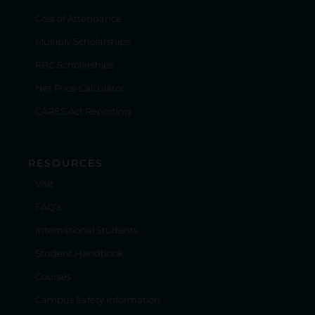
Cost of Attendance
Multiply Scholarships
RBC Scholarships
Net Price Calculator
CARES Act Reporting
RESOURCES
Visit
FAQ's
International Students
Student Handbook
Courses
Campus Safety Information