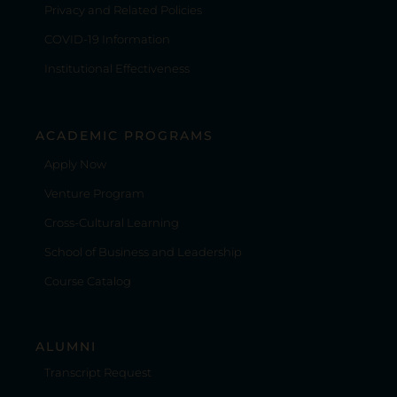
Privacy and Related Policies
COVID-19 Information
Institutional Effectiveness
ACADEMIC PROGRAMS
Apply Now
Venture Program
Cross-Cultural Learning
School of Business and Leadership
Course Catalog
ALUMNI
Transcript Request