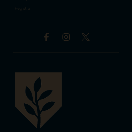
Registrar