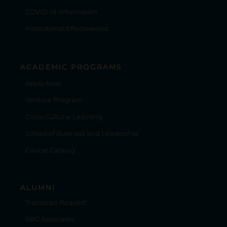
COVID-19 Information
Institutional Effectiveness
ACADEMIC PROGRAMS
Apply Now
Venture Program
Cross-Cultural Learning
School of Business and Leadership
Course Catalog
ALUMNI
Transcript Request
RBC Associates