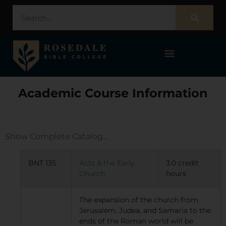
STUDENT PORTAL – POPULI
Academic Course Information
Show Complete Catalog…
BNT 135
Acts & the Early
3.0 credit
Church
hours
The expansion of the church from
Jerusalem, Judea, and Samaria to the
ends of the Roman world will be