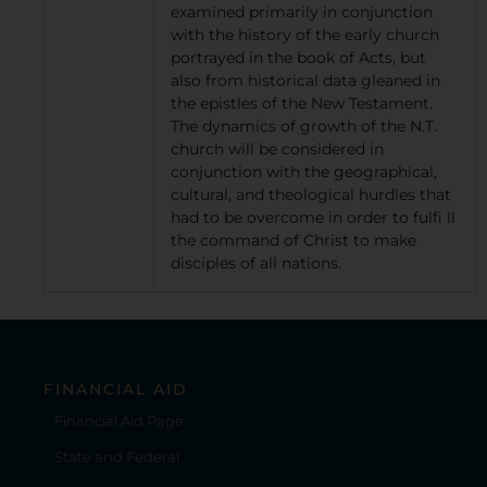
examined primarily in conjunction
with the history of the early church
portrayed in the book of Acts, but
also from historical data gleaned in
the epistles of the New Testament.
The dynamics of growth of the N.T.
church will be considered in
conjunction with the geographical,
cultural, and theological hurdles that
had to be overcome in order to fulfi ll
the command of Christ to make
disciples of all nations.
FINANCIAL AID
Financial Aid Page
State and Federal