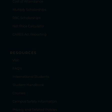
Cost of Attendance
Multiply Scholarships
RBC Scholarships
Net Price Calculator
CARES Act Reporting
RESOURCES
Visit
FAQ's
International Students
Student Handbook
Courses
Campus Safety Information
Privacy and Related Policies