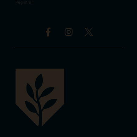
Registrar