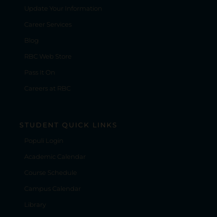
Update Your Information
Career Services
Blog
RBC Web Store
Pass It On
Careers at RBC
STUDENT QUICK LINKS
Populi Login
Academic Calendar
Course Schedule
Campus Calendar
Library