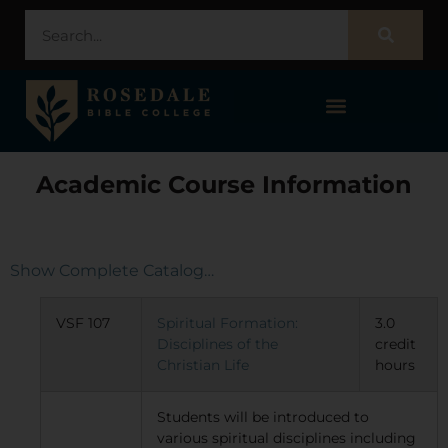
STUDENT PORTAL – POPULI
Academic Course Information
Show Complete Catalog…
VSF 107
Spiritual Formation:
3.0
Disciplines of the
credit
Christian Life
hours
Students will be introduced to
various spiritual disciplines including