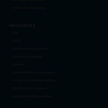
CARES Act Reporting
RESOURCES
Visit
FAQ's
International Students
Student Handbook
Courses
Campus Safety Information
Privacy and Related Policies
COVID-19 Information
Institutional Effectiveness