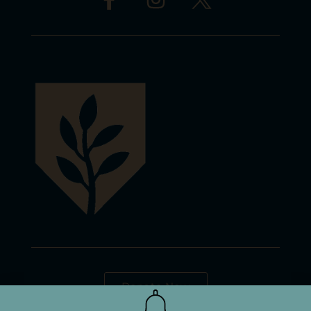
Donate Now