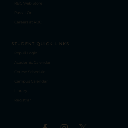
RBC Web Store
Pass It On
Careers at RBC
STUDENT QUICK LINKS
Populi Login
Academic Calendar
Course Schedule
Campus Calendar
Library
Registrar