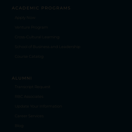
ACADEMIC PROGRAMS
Apply Now
Venture Program
Cross-Cultural Learning
School of Business and Leadership
Course Catalog
ALUMNI
Transcript Request
RBC Associates
Update Your Information
Career Services
Blog