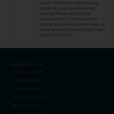
prayer, meditation, fasting, study,
simplicity, solitude, service and
worship. These topics will be
discussed both in the classroom
setting and in very practical ways, as
students explore issues of faith and
spiritual formation.
FINANCIAL AID
Financial Aid Page
State and Federal
Cost of Attendance
Multiply Scholarships
RBC Scholarships
Net Price Calculator