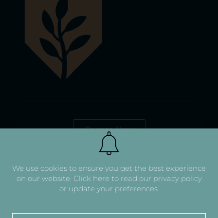
Donate Now
We use cookies to ensure you get the best experience
on our website.
Click here to read our privacy policy
or update your preferences.