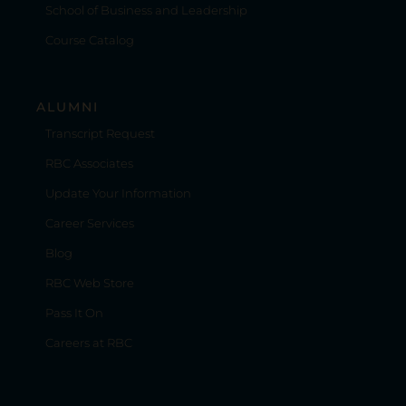
School of Business and Leadership
Course Catalog
ALUMNI
Transcript Request
RBC Associates
Update Your Information
Career Services
Blog
RBC Web Store
Pass It On
Careers at RBC