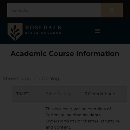
STUDENT PORTAL – POPULI
Academic Course Information
Show Complete Catalog…
TIM132
Bible Survey
3.0 credit hours
This course gives an overview of
Scripture, helping students
understand major themes, structure,
and content.