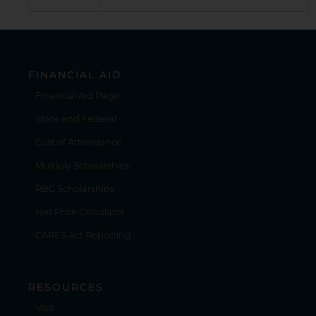
FINANCIAL AID
Financial Aid Page
State and Federal
Cost of Attendance
Multiply Scholarships
RBC Scholarships
Net Price Calculator
CARES Act Reporting
RESOURCES
Visit