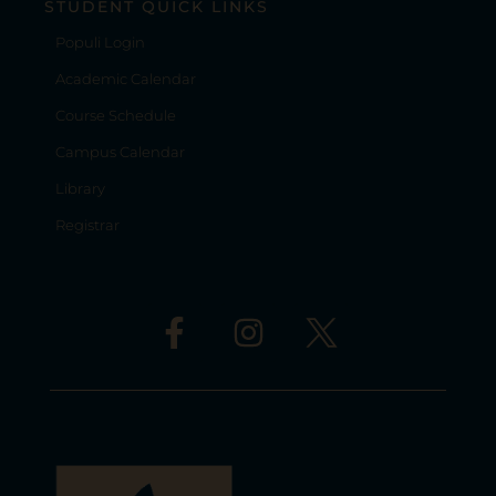
STUDENT QUICK LINKS
Populi Login
Academic Calendar
Course Schedule
Campus Calendar
Library
Registrar