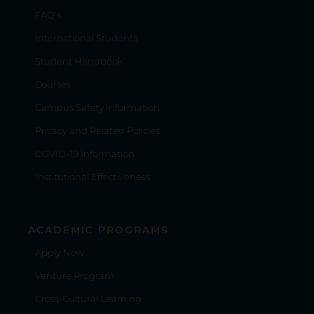
FAQ's
International Students
Student Handbook
Courses
Campus Safety Information
Privacy and Related Policies
COVID-19 Information
Institutional Effectiveness
ACADEMIC PROGRAMS
Apply Now
Venture Program
Cross-Cultural Learning