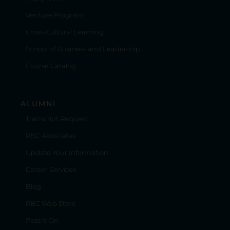
Venture Program
Cross-Cultural Learning
School of Business and Leadership
Course Catalog
ALUMNI
Transcript Request
RBC Associates
Update Your Information
Career Services
Blog
RBC Web Store
Pass It On