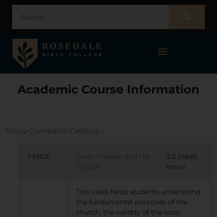
STUDENT PORTAL – POPULI
Academic Course Information
Show Complete Catalog…
TIM105
God’s Mission and His
3.0 credit
Church
hours
This class helps students understand
the fundamental purposes of the
church, the validity of the local