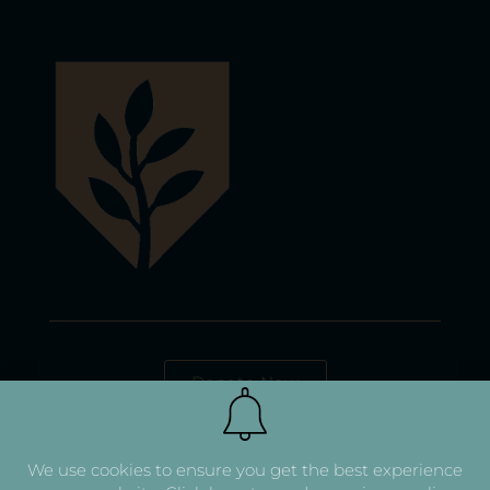
Donate Now
We use cookies to ensure you get the best experience