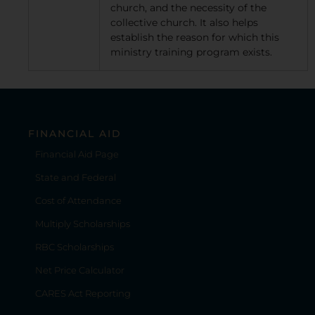
church, and the necessity of the
collective church. It also helps
establish the reason for which this
ministry training program exists.
FINANCIAL AID
Financial Aid Page
State and Federal
Cost of Attendance
Multiply Scholarships
RBC Scholarships
Net Price Calculator
CARES Act Reporting