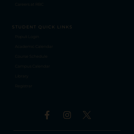
Careers at RBC
STUDENT QUICK LINKS
Populi Login
Academic Calendar
Course Schedule
Campus Calendar
Library
Registrar