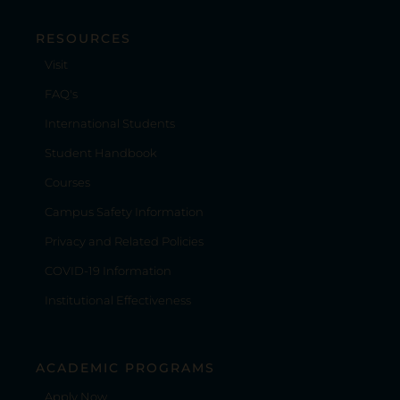
RESOURCES
Visit
FAQ's
International Students
Student Handbook
Courses
Campus Safety Information
Privacy and Related Policies
COVID-19 Information
Institutional Effectiveness
ACADEMIC PROGRAMS
Apply Now