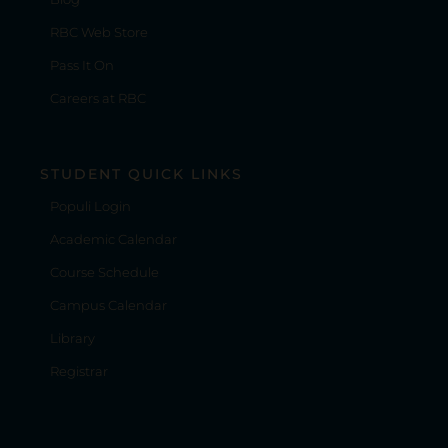
RBC Web Store
Pass It On
Careers at RBC
STUDENT QUICK LINKS
Populi Login
Academic Calendar
Course Schedule
Campus Calendar
Library
Registrar