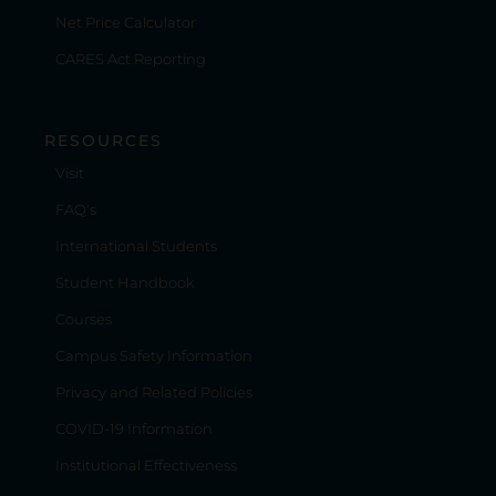
Net Price Calculator
CARES Act Reporting
RESOURCES
Visit
FAQ's
International Students
Student Handbook
Courses
Campus Safety Information
Privacy and Related Policies
COVID-19 Information
Institutional Effectiveness