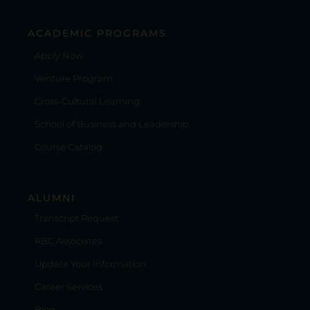
ACADEMIC PROGRAMS
Apply Now
Venture Program
Cross-Cultural Learning
School of Business and Leadership
Course Catalog
ALUMNI
Transcript Request
RBC Associates
Update Your Information
Career Services
Blog