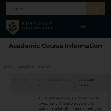
STUDENT PORTAL – POPULI
Academic Course Information
Show Complete Catalog…
BGE 111
Biblical Literature
2.0 credit
I
hours
Biblical Literature is a three-course
overview of the Bible seeking to
cultivate a faithful understanding of