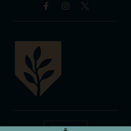
Donate Now