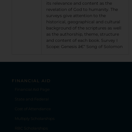
its relevance and content as the
revelation of God to humanity. The
surveys give attention to the
historical, geographical and cultural
background of the scriptures as well
as the authorship, theme, structure
and content of each book. Survey I
Scope: Genesis â€“ Song of Solomon
FINANCIAL AID
Financial Aid Page
State and Federal
Cost of Attendance
Multiply Scholarships
RBC Scholarships