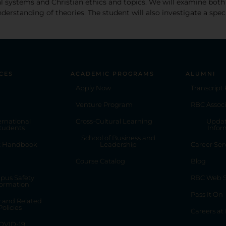
cal systems and Christian ethics and topics. We will examine both
erstanding of theories. The student will also investigate a specif
CES
ACADEMIC PROGRAMS
ALUMNI
Apply Now
Transcript
Venture Program
RBC Associ
ernational
Cross-Cultural Learning
Updat
tudents
Infor
School of Business and
t Handbook
Leadership
Career Ser
Course Catalog
Blog
pus Safety
RBC Web S
formation
Pass It On
y and Related
Policies
Careers at
OVID-19