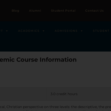
Blog
Alumni
Student Portal
Contact Us
UT
ACADEMICS
ADMISSIONS
STUDENT 
emic Course Information
3.0 credit hours
al, Christian perspective on three levels: the descriptive, the pr