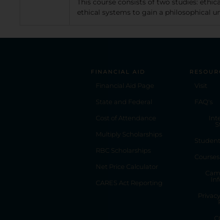
This course consists of two studies: ethi
ethical systems to gain a philosophical und
FINANCIAL AID
RESOUR
Financial Aid Page
Visit
State and Federal
FAQ's
Cost of Attendance
Int
S
Multiply Scholarships
Studen
RBC Scholarships
Courses
Net Price Calculator
Cam
In
CARES Act Reporting
Privac
C