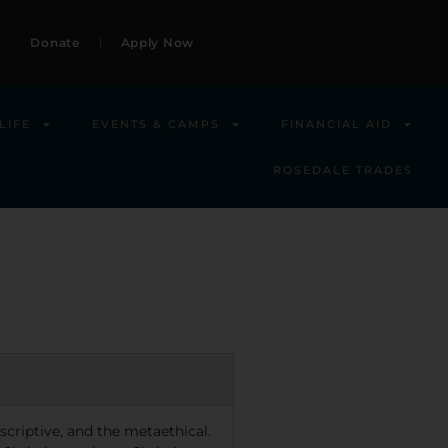
Donate
Apply Now
LIFE
EVENTS & CAMPS
FINANCIAL AID
ROSEDALE TRADES
escriptive, and the metaethical.