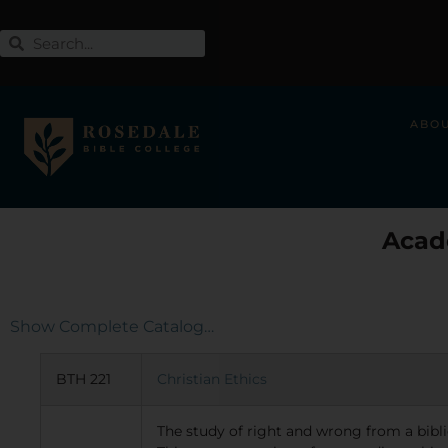
ABO
Acad
Show Complete Catalog…
BTH 221
Christian Ethics
The study of right and wrong from a biblic