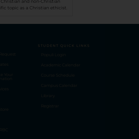
 Christian and non-Christian
ic topic as a Christian ethicist.
STUDENT QUICK LINKS
 Request
Populi Login
ates
Academic Calendar
e Your
Course Schedule
mation
Campus Calendar
vices
Library
Registrar
tore
 RBC