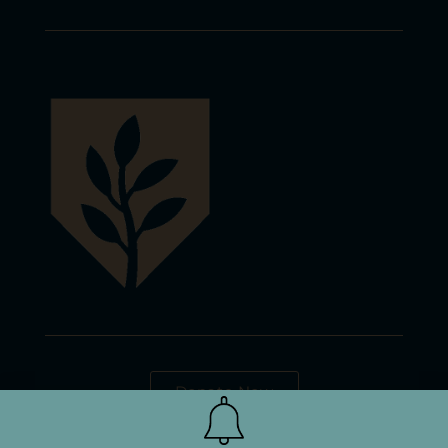
Donate Now