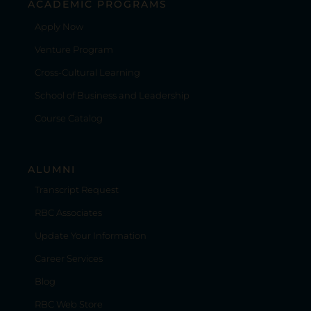
ACADEMIC PROGRAMS
Apply Now
Venture Program
Cross-Cultural Learning
School of Business and Leadership
Course Catalog
ALUMNI
Transcript Request
RBC Associates
Update Your Information
Career Services
Blog
RBC Web Store