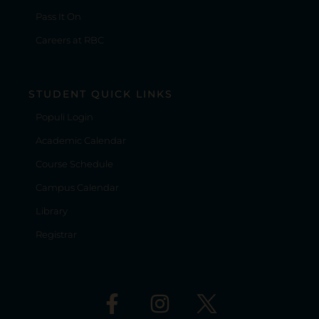
Pass It On
Careers at RBC
STUDENT QUICK LINKS
Populi Login
Academic Calendar
Course Schedule
Campus Calendar
Library
Registrar