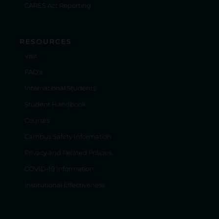
CARES Act Reporting
RESOURCES
Visit
FAQ's
International Students
Student Handbook
Courses
Campus Safety Information
Privacy and Related Policies
COVID-19 Information
Institutional Effectiveness