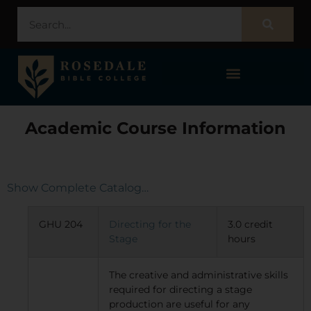
STUDENT PORTAL – POPULI
Academic Course Information
Show Complete Catalog…
GHU 204
Directing for the
3.0 credit
Stage
hours
The creative and administrative skills
required for directing a stage
production are useful for any