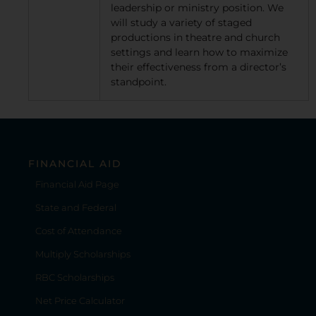
leadership or ministry position. We
will study a variety of staged
productions in theatre and church
settings and learn how to maximize
their effectiveness from a director’s
standpoint.
FINANCIAL AID
Financial Aid Page
State and Federal
Cost of Attendance
Multiply Scholarships
RBC Scholarships
Net Price Calculator