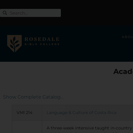
ABO
Acad
Show Complete Catalog…
VMI 214
Language & Culture of Costa Rica
A three-week intensive taught in-country