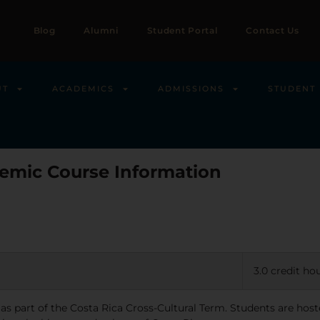
Blog
Alumni
Student Portal
Contact Us
UT
ACADEMICS
ADMISSIONS
STUDENT 
emic Course Information
3.0 credit ho
 as part of the Costa Rica Cross-Cultural Term. Students are ho