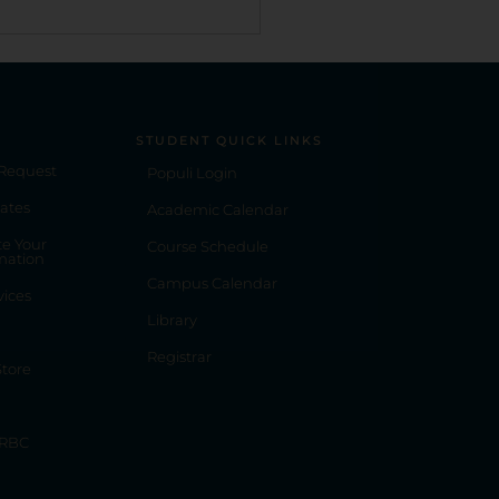
STUDENT QUICK LINKS
 Request
Populi Login
ates
Academic Calendar
e Your
Course Schedule
mation
Campus Calendar
vices
Library
Registrar
tore
 RBC