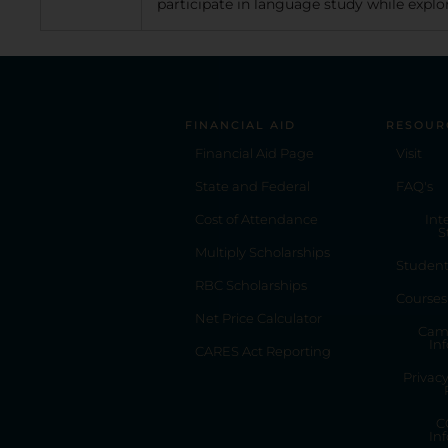
participate in language study while explor
FINANCIAL AID
RESOUR
Financial Aid Page
Visit
State and Federal
FAQ's
Cost of Attendance
Int
S
Multiply Scholarships
Studen
RBC Scholarships
Courses
Net Price Calculator
Cam
In
CARES Act Reporting
Privac
C
In