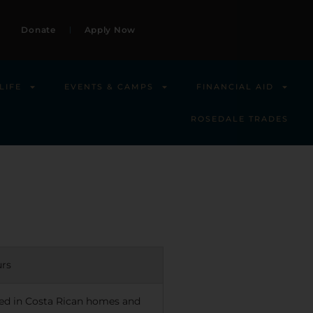
Donate
Apply Now
LIFE
EVENTS & CAMPS
FINANCIAL AID
ROSEDALE TRADES
urs
sted in Costa Rican homes and