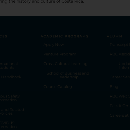
ing the history and culture of Costa Rica.
CES
ACADEMIC PROGRAMS
ALUMNI
Apply Now
Transcript
Venture Program
RBC Associ
ernational
Cross-Cultural Learning
Updat
tudents
Infor
School of Business and
t Handbook
Leadership
Career Ser
Course Catalog
Blog
pus Safety
RBC Web S
formation
Pass It On
y and Related
Policies
Careers at
OVID-19
formation