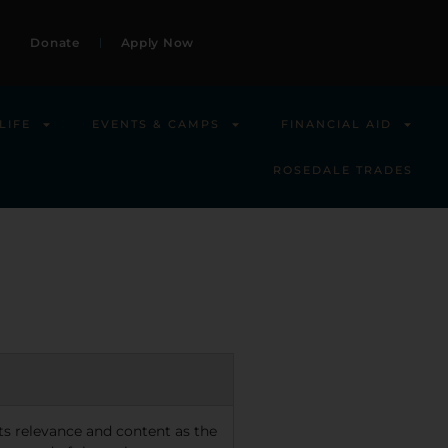
Donate
Apply Now
LIFE
EVENTS & CAMPS
FINANCIAL AID
ROSEDALE TRADES
 its relevance and content as the