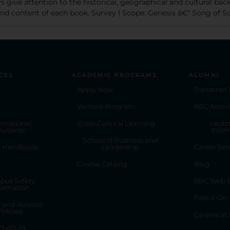
s give attention to the historical, geographical and cultural bac
 and content of each book. Survey I Scope: Genesis â€“ Song of 
CES
ACADEMIC PROGRAMS
ALUMNI
Apply Now
Transcript
Venture Program
RBC Associ
ernational
Cross-Cultural Learning
Updat
tudents
Infor
School of Business and
t Handbook
Leadership
Career Ser
Course Catalog
Blog
pus Safety
RBC Web S
formation
Pass It On
y and Related
Policies
Careers at
OVID-19