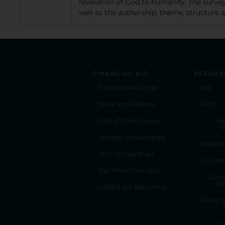
revelation of God to humanity. The survey
well as the authorship, theme, structure
FINANCIAL AID
RESOUR
Financial Aid Page
Visit
State and Federal
FAQ's
Cost of Attendance
Int
S
Multiply Scholarships
Studen
RBC Scholarships
Courses
Net Price Calculator
Cam
In
CARES Act Reporting
Privac
C