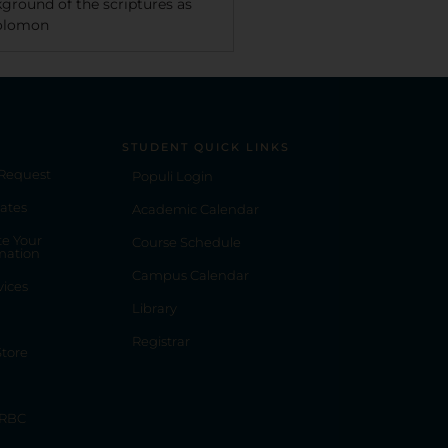
kground of the scriptures as
Solomon
STUDENT QUICK LINKS
 Request
Populi Login
ates
Academic Calendar
e Your
Course Schedule
mation
Campus Calendar
vices
Library
Registrar
tore
 RBC