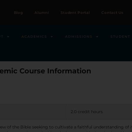
Blog
Alumni
Student Portal
Contact Us
UT
ACADEMICS
ADMISSIONS
STUDENT 
emic Course Information
2.0 credit hours
view of the Bible seeking to cultivate a faithful understanding of