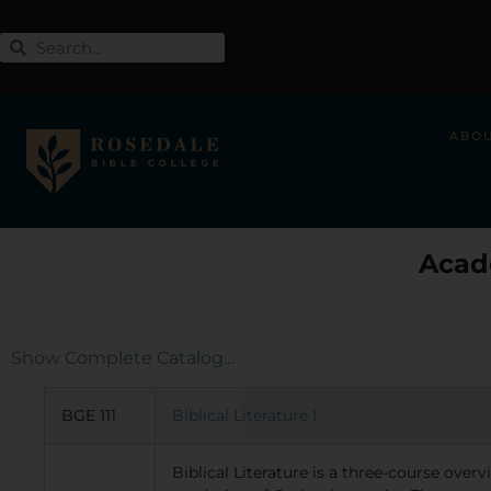
ABO
Acad
Show Complete Catalog…
BGE 111
Biblical Literature I
Biblical Literature is a three-course over