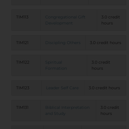
TIM113
Congregational Gift
3.0 credit
Development
hours
TIM121
Discipling Others
3.0 credit hours
TIM122
Spiritual
3.0 credit
Formation
hours
TIM123
Leader Self Care
3.0 credit hours
TIM131
Biblical Interpretation
3.0 credit
and Study
hours