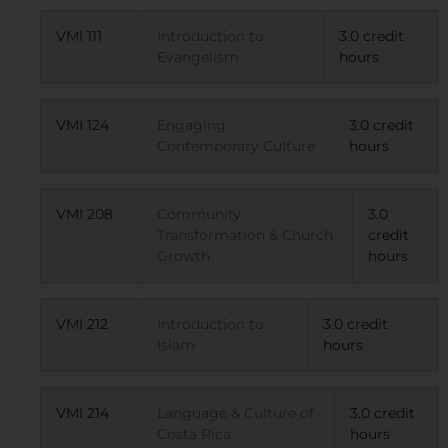
VMI 111
Introduction to
3.0 credit
Evangelism
hours
VMI 124
Engaging
3.0 credit
Contemporary Culture
hours
VMI 208
Community
3.0
Transformation & Church
credit
Growth
hours
VMI 212
Introduction to
3.0 credit
Islam
hours
VMI 214
Language & Culture of
3.0 credit
Costa Rica
hours