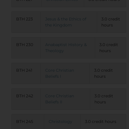
BTH 223
Jesus & the Ethics of
3.0 credit
the Kingdom
hours
BTH 230
Anabaptist History &
3.0 credit
Theology
hours
BTH 241
Core Christian
3.0 credit
Beliefs I
hours
BTH 242
Core Christian
3.0 credit
Beliefs II
hours
BTH 245
Christology
3.0 credit hours