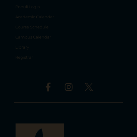
Populi Login
Academic Calendar
Course Schedule
Campus Calendar
Library
Registrar