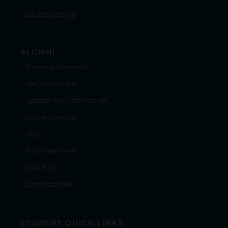
Course Catalog
ALUMNI
Transcript Request
RBC Associates
Update Your Information
Career Services
Blog
RBC Web Store
Pass It On
Careers at RBC
STUDENT QUICK LINKS