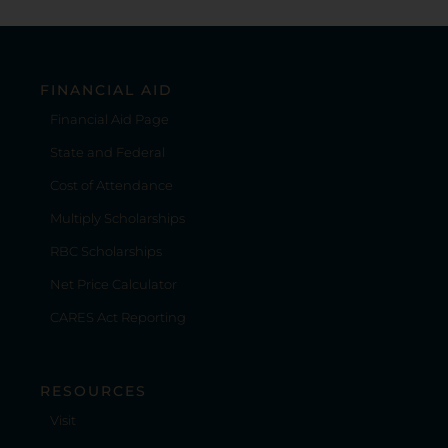
FINANCIAL AID
Financial Aid Page
State and Federal
Cost of Attendance
Multiply Scholarships
RBC Scholarships
Net Price Calculator
CARES Act Reporting
RESOURCES
Visit