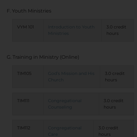
F. Youth Ministries
VYM 101
Introduction to Youth
3.0 credit
Ministries
hours
G. Training in Ministry (Online)
TIM105
God’s Mission and His
3.0 credit
Church
hours
TIM111
Congregational
3.0 credit
Counseling
hours
TIM112
Congregational
3.0 credit
Care
hours