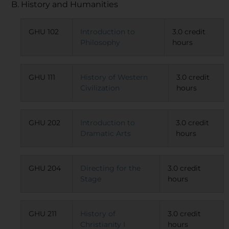
B. History and Humanities
GHU 102
Introduction to
3.0 credit
Philosophy
hours
GHU 111
History of Western
3.0 credit
Civilization
hours
GHU 202
Introduction to
3.0 credit
Dramatic Arts
hours
GHU 204
Directing for the
3.0 credit
Stage
hours
GHU 211
History of
3.0 credit
Christianity I
hours