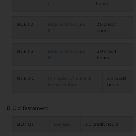
I
hours
BGE 112
Biblical Literature
2.0 credit
II
hours
BGE 113
Biblical Literature
2.0 credit
III
hours
BGE 210
Principles of Biblical
3.0 credit
Interpretation
hours
B. Old Testament
BOT 131
Genesis
3.0 credit hours