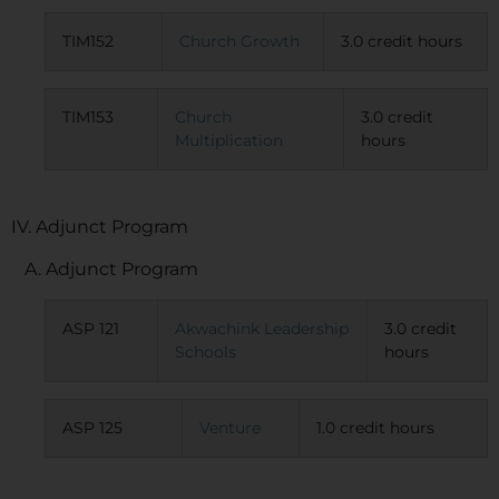
TIM152
Church Growth
3.0 credit hours
TIM153
Church
3.0 credit
Multiplication
hours
IV. Adjunct Program
A. Adjunct Program
ASP 121
Akwachink Leadership
3.0 credit
Schools
hours
ASP 125
Venture
1.0 credit hours