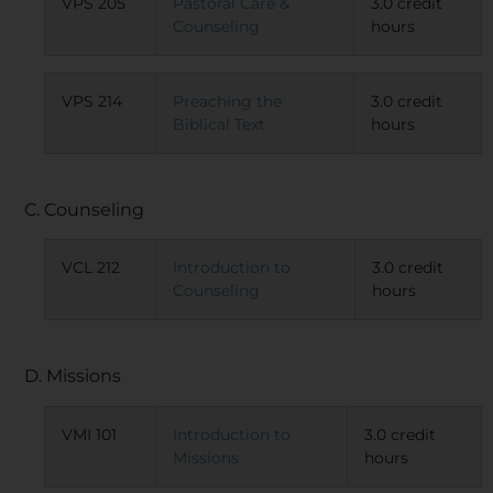
VPS 205
Pastoral Care &
3.0 credit
Counseling
hours
VPS 214
Preaching the
3.0 credit
Biblical Text
hours
C. Counseling
VCL 212
Introduction to
3.0 credit
Counseling
hours
D. Missions
VMI 101
Introduction to
3.0 credit
Missions
hours