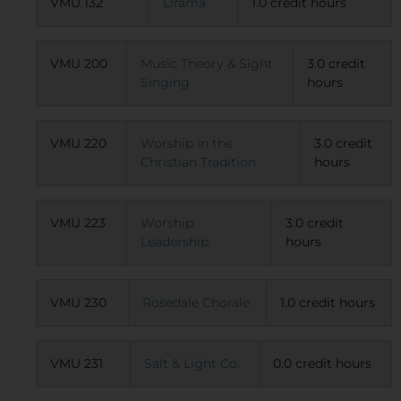
VMU 132
Drama
1.0 credit hours
VMU 200
Music Theory & Sight
3.0 credit
Singing
hours
VMU 220
Worship in the
3.0 credit
Christian Tradition
hours
VMU 223
Worship
3.0 credit
Leadership
hours
VMU 230
Rosedale Chorale
1.0 credit hours
VMU 231
Salt & Light Co.
0.0 credit hours