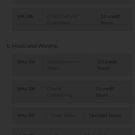
VMI 216
Cross-Cultural
3.0 credit
Experience
hours
E. Music and Worship
VMU 100
Introduction to
3.0 credit
Music
hours
VMU 106
Choral
1.5 credit
Conducting
hours
VMU 107
Class Voice
1.5 credit hours