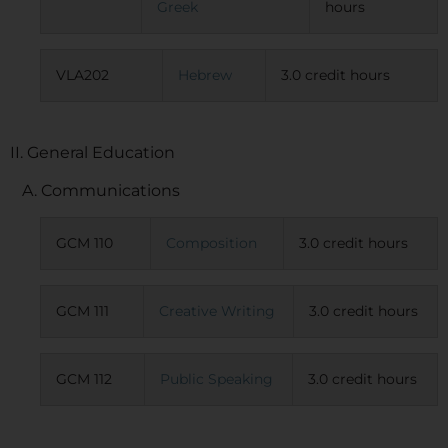
Greek
hours
VLA202
Hebrew
3.0 credit hours
II. General Education
A. Communications
GCM 110
Composition
3.0 credit hours
GCM 111
Creative Writing
3.0 credit hours
GCM 112
Public Speaking
3.0 credit hours