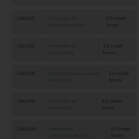
GBU125
Principles of
3.0 credit
Microeconomics
hours
GBU130
Principles of
3.0 credit
Accounting
hours
GBU205
Introduction to Human
3.0 credit
Resources
hours
GBU210
Principles of
3.0 credit
Marketing
hours
GBU240
Leadership,
3.0 credit
Communication, &
hours