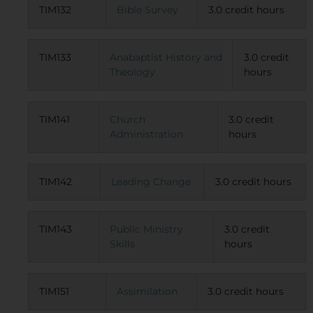
TIM132
Bible Survey
3.0 credit hours
TIM133
Anabaptist History and
3.0 credit
Theology
hours
TIM141
Church
3.0 credit
Administration
hours
TIM142
Leading Change
3.0 credit hours
TIM143
Public Ministry
3.0 credit
Skills
hours
TIM151
Assimilation
3.0 credit hours