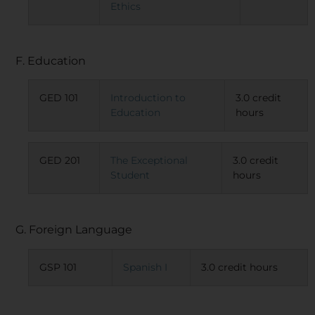
Ethics
F. Education
GED 101
Introduction to
3.0 credit
Education
hours
GED 201
The Exceptional
3.0 credit
Student
hours
G. Foreign Language
GSP 101
Spanish I
3.0 credit hours