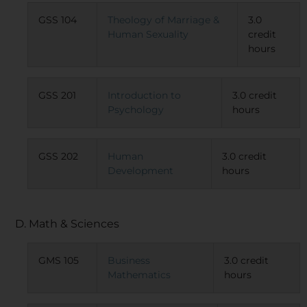
GSS 104
Theology of Marriage &
3.0
Human Sexuality
credit
hours
GSS 201
Introduction to
3.0 credit
Psychology
hours
GSS 202
Human
3.0 credit
Development
hours
D. Math & Sciences
GMS 105
Business
3.0 credit
Mathematics
hours