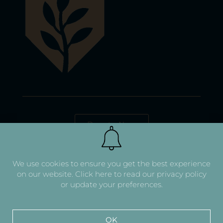
Donate Now
We use cookies to ensure you get the best experience
on our website.
Click here to read our privacy policy
or update your preferences.
OK