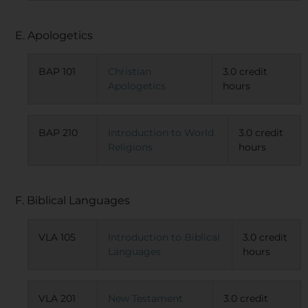
E. Apologetics
BAP 101
Christian
3.0 credit
Apologetics
hours
BAP 210
Introduction to World
3.0 credit
Religions
hours
F. Biblical Languages
VLA 105
Introduction to Biblical
3.0 credit
Languages
hours
VLA 201
New Testament
3.0 credit