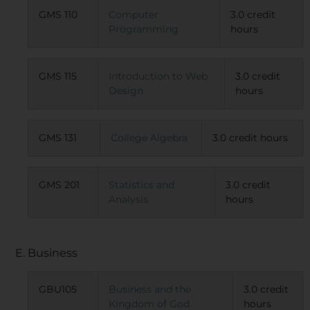
GMS 110
Computer
3.0 credit
Programming
hours
GMS 115
Introduction to Web
3.0 credit
Design
hours
GMS 131
College Algebra
3.0 credit hours
GMS 201
Statistics and
3.0 credit
Analysis
hours
E. Business
GBU105
Business and the
3.0 credit
Kingdom of God
hours