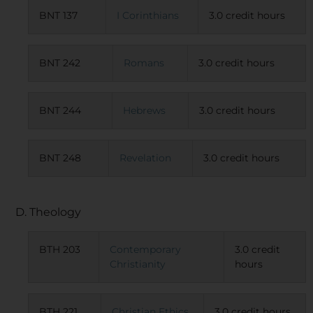
BNT 137
I Corinthians
3.0 credit hours
BNT 242
Romans
3.0 credit hours
BNT 244
Hebrews
3.0 credit hours
BNT 248
Revelation
3.0 credit hours
D. Theology
BTH 203
Contemporary
3.0 credit
Christianity
hours
BTH 221
Christian Ethics
3.0 credit hours