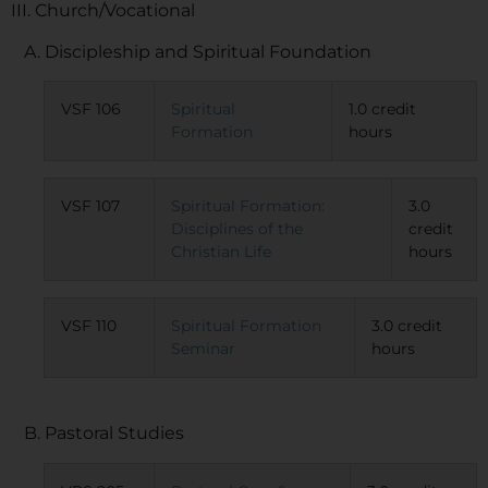
III. Church/Vocational
A. Discipleship and Spiritual Foundation
VSF 106
Spiritual
1.0 credit
Formation
hours
VSF 107
Spiritual Formation:
3.0
Disciplines of the
credit
Christian Life
hours
VSF 110
Spiritual Formation
3.0 credit
Seminar
hours
B. Pastoral Studies