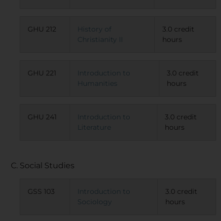
GHU 212
History of
3.0 credit
Christianity II
hours
GHU 221
Introduction to
3.0 credit
Humanities
hours
GHU 241
Introduction to
3.0 credit
Literature
hours
C. Social Studies
GSS 103
Introduction to
3.0 credit
Sociology
hours