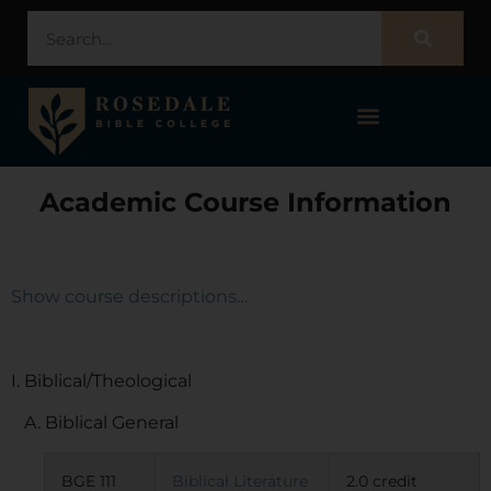
STUDENT PORTAL – POPULI
Academic Course Information
Show course descriptions…
I. Biblical/Theological
A. Biblical General
BGE 111
Biblical Literature
2.0 credit