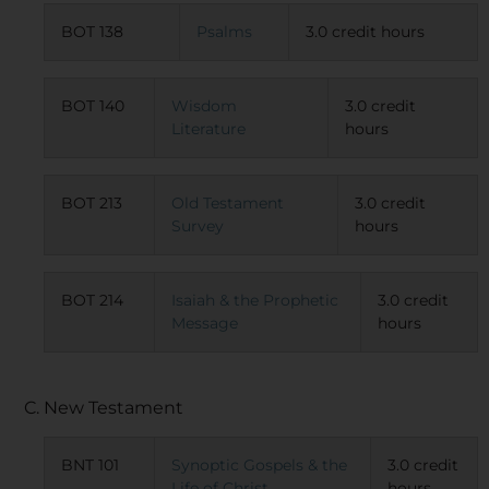
BOT 138
Psalms
3.0 credit hours
BOT 140
Wisdom
3.0 credit
Literature
hours
BOT 213
Old Testament
3.0 credit
Survey
hours
BOT 214
Isaiah & the Prophetic
3.0 credit
Message
hours
C. New Testament
BNT 101
Synoptic Gospels & the
3.0 credit
Life of Christ
hours