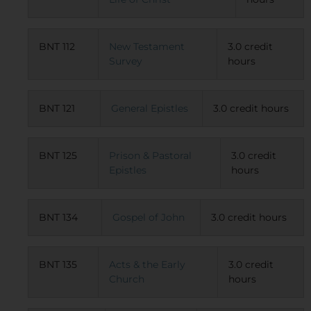
BNT 112
New Testament
3.0 credit
Survey
hours
BNT 121
General Epistles
3.0 credit hours
BNT 125
Prison & Pastoral
3.0 credit
Epistles
hours
BNT 134
Gospel of John
3.0 credit hours
BNT 135
Acts & the Early
3.0 credit
Church
hours