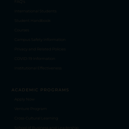
FAQ's
International Students
Student Handbook
Courses
Campus Safety Information
Privacy and Related Policies
COVID-19 Information
Institutional Effectiveness
ACADEMIC PROGRAMS
Apply Now
Venture Program
Cross-Cultural Learning
School of Business and Leadership