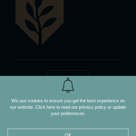
Donate Now
We use cookies to ensure you get the best experience on
our website.
Click here to read our privacy policy or update
your preferences.
OK