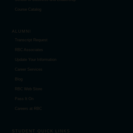
Course Catalog
ALUMNI
Transcript Request
RBC Associates
Update Your Information
Career Services
Blog
RBC Web Store
Pass It On
Careers at RBC
STUDENT QUICK LINKS