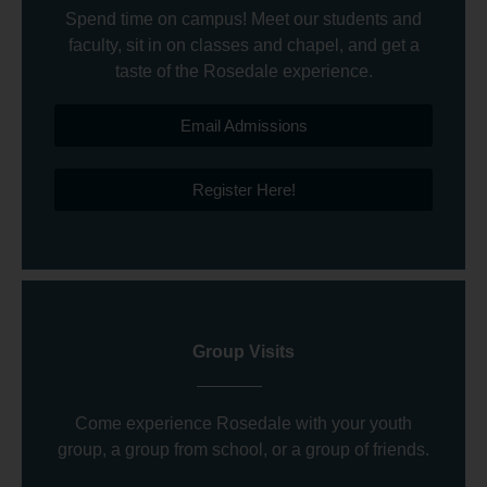
Spend time on campus! Meet our students and
faculty, sit in on classes and chapel, and get a
taste of the Rosedale experience.
Email Admissions
Register Here!
Group Visits
Come experience Rosedale with your youth
group, a group from school, or a group of friends.