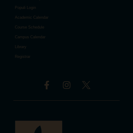
Populi Login
Academic Calendar
Course Schedule
Campus Calendar
Library
Registrar