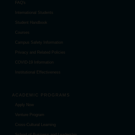
FAQ's
International Students
Student Handbook
Courses
Campus Safety Information
Privacy and Related Policies
COVID-19 Information
Institutional Effectiveness
ACADEMIC PROGRAMS
Apply Now
Venture Program
Cross-Cultural Learning
School of Business and Leadership