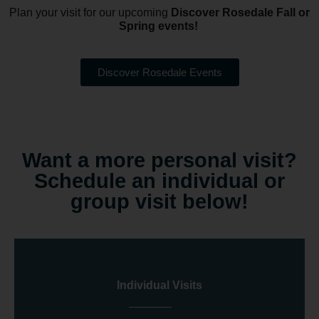
Plan your visit for our upcoming
Discover Rosedale Fall or
Spring events!
Discover Rosedale Events
Want a more personal visit?
Schedule an individual or
group visit below!
Individual Visits