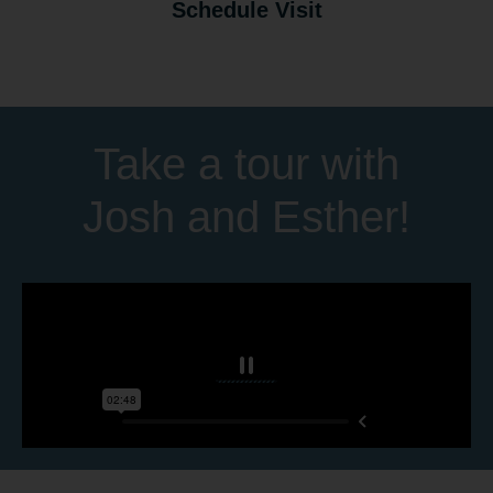
Schedule Visit
Take a tour with
Josh and Esther!