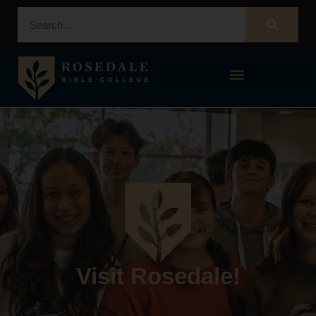
STUDENT PORTAL – POPULI
Visit Rosedale!