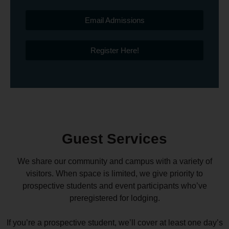
Email Admissions
Register Here!
Guest Services
We share our community and campus with a variety of
visitors. When space is limited, we give priority to
prospective students and event participants who’ve
preregistered for lodging.
If you’re a prospective student, we’ll cover at least one day’s