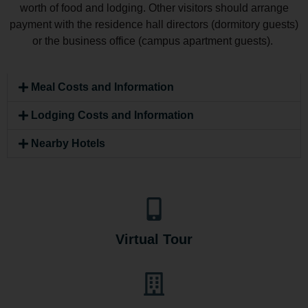
worth of food and lodging. Other visitors should arrange
payment with the residence hall directors (dormitory guests)
or the business office (campus apartment guests).
Meal Costs and Information
Lodging Costs and Information
Nearby Hotels
Virtual Tour