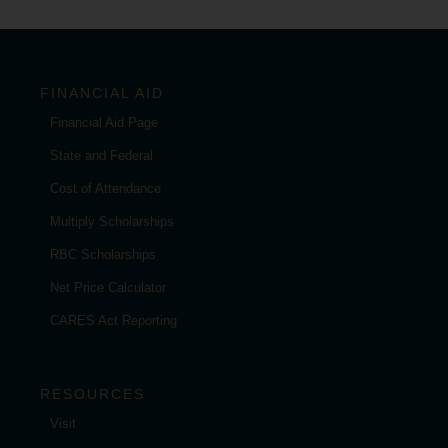
FINANCIAL AID
Financial Aid Page
State and Federal
Cost of Attendance
Multiply Scholarships
RBC Scholarships
Net Price Calculator
CARES Act Reporting
RESOURCES
Visit