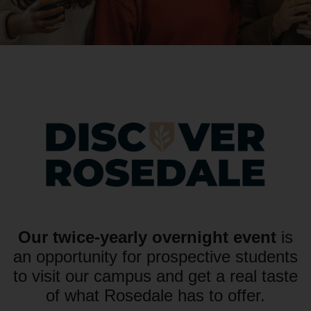
Our twice-yearly overnight event
is
an opportunity for prospective students
to visit our campus and get a real taste
of what Rosedale has to offer.