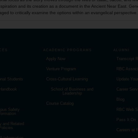
inspiration and its creation as a document in the Ancient Near East. Ge
aged to critically examine the options within an evangelical perspective.
CES
ACADEMIC PROGRAMS
ALUMNI
Apply Now
Transcript 
Venture Program
RBC Associ
ional Students
Cross-Cultural Learning
Update Your
 Handbook
School of Business and
Career Serv
Leadership
Blog
Course Catalog
pus Safety
RBC Web S
formation
Pass It On
y and Related
Policies
Careers at
 Information