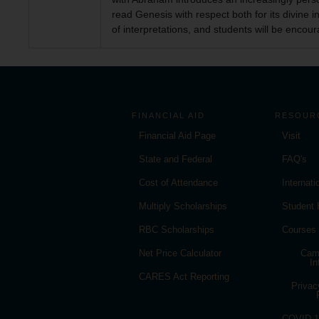
read Genesis with respect both for its divine 
of interpretations, and students will be encour
FINANCIAL AID
RESOUR
Financial Aid Page
Visit
State and Federal
FAQ's
Cost of Attendance
Internat
Multiply Scholarships
Student
RBC Scholarships
Courses
Net Price Calculator
Cam
In
CARES Act Reporting
Privac
COVID-19