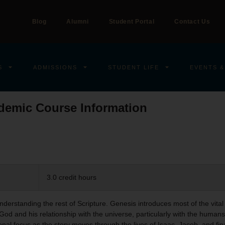
Blog
Alumni
Student Portal
Contact Us
S
ADMISSIONS
STUDENT LIFE
EVENTS &
demic Course Information
3.0 credit hours
understanding the rest of Scripture. Genesis introduces most of the vital
God and his relationship with the universe, particularly with the huma
nal focus as the story moves through the lives of Isaac, Jacob, and fin