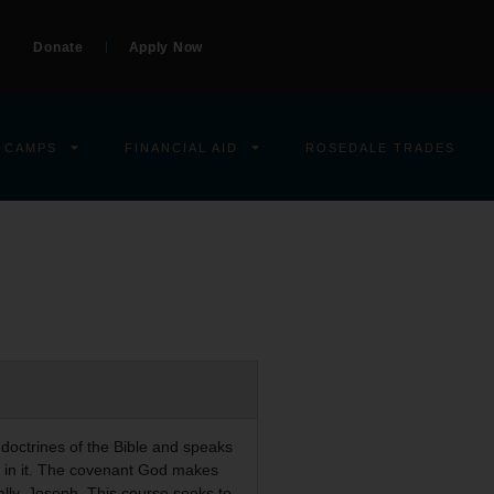
Donate
Apply Now
 CAMPS
FINANCIAL AID
ROSEDALE TRADES
 doctrines of the Bible and speaks
ns in it. The covenant God makes
ally, Joseph. This course seeks to