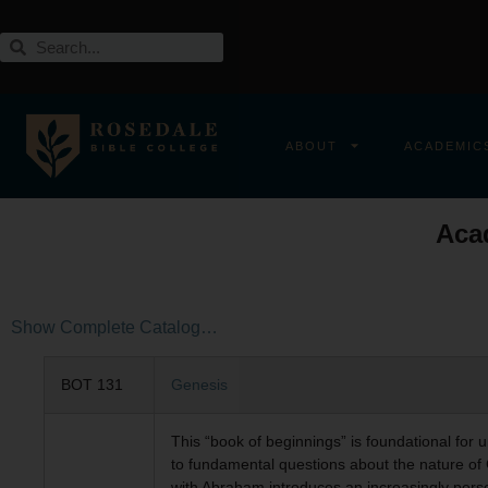
ABOUT
ACADEMIC
Aca
Show Complete Catalog…
BOT 131
Genesis
This “book of beginnings” is foundational for 
to fundamental questions about the nature of 
with Abraham introduces an increasingly perso