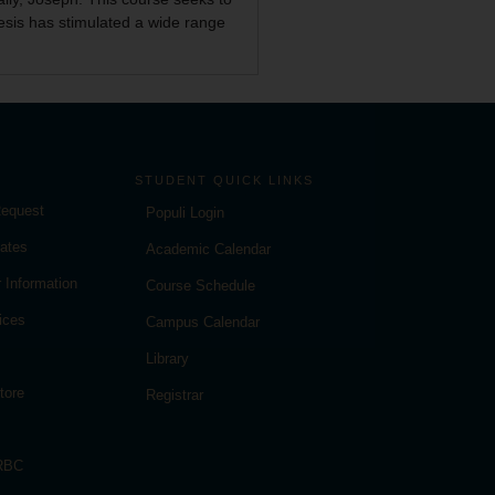
nesis has stimulated a wide range
STUDENT QUICK LINKS
Request
Populi Login
ates
Academic Calendar
 Information
Course Schedule
ices
Campus Calendar
Library
tore
Registrar
 RBC