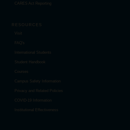
CARES Act Reporting
RESOURCES
Visit
FAQ's
International Students
Student Handbook
Courses
Campus Safety Information
Privacy and Related Policies
COVID-19 Information
Institutional Effectiveness