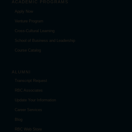
ACADEMIC PROGRAMS
Apply Now
Venture Program
Cross-Cultural Learning
School of Business and Leadership
Course Catalog
ALUMNI
Transcript Request
RBC Associates
Update Your Information
Career Services
Blog
RBC Web Store