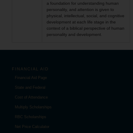
a foundation for understanding human
personality, and attention is given to
physical, intellectual, social, and cognitive
development at each life stage in the
context of a biblical perspective of human
personality and development.
FINANCIAL AID
Financial Aid Page
State and Federal
Cost of Attendance
Multiply Scholarships
RBC Scholarships
Net Price Calculator