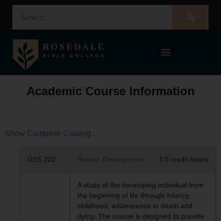
STUDENT PORTAL – POPULI
Academic Course Information
Show Complete Catalog…
GSS 202
Human Development
3.0 credit hours
A study of the developing individual from
the beginning of life through infancy,
childhood, adolescence to death and
dying. The course is designed to provide