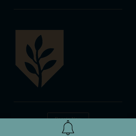
Donate Now