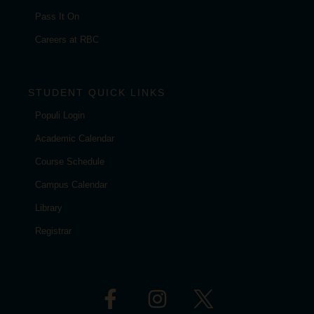
Pass It On
Careers at RBC
STUDENT QUICK LINKS
Populi Login
Academic Calendar
Course Schedule
Campus Calendar
Library
Registrar