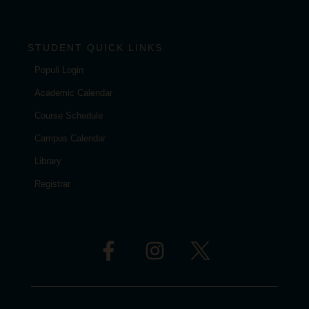
STUDENT QUICK LINKS
Populi Login
Academic Calendar
Course Schedule
Campus Calendar
Library
Registrar