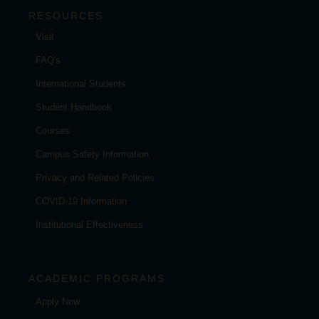
RESOURCES
Visit
FAQ's
International Students
Student Handbook
Courses
Campus Safety Information
Privacy and Related Policies
COVID-19 Information
Institutional Effectiveness
ACADEMIC PROGRAMS
Apply Now