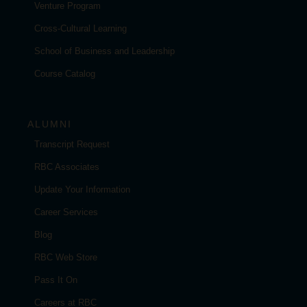
Venture Program
Cross-Cultural Learning
School of Business and Leadership
Course Catalog
ALUMNI
Transcript Request
RBC Associates
Update Your Information
Career Services
Blog
RBC Web Store
Pass It On
Careers at RBC