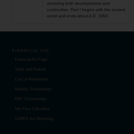
stressing both developments and
continuities. Part I begins with the ancient
world and ends about A.D. 1650.
FINANCIAL AID
Financial Aid Page
State and Federal
Cost of Attendance
Multiply Scholarships
RBC Scholarships
Net Price Calculator
CARES Act Reporting