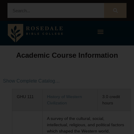
STUDENT PORTAL – POPULI
Academic Course Information
Show Complete Catalog…
GHU 111
History of Western
3.0 credit
Civilization
hours
A survey of the cultural, social,
intellectual, religious, and political factors
which shaped the Western world,