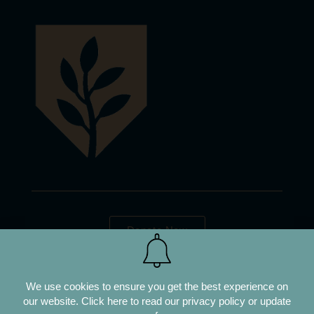
Donate Now
We use cookies to ensure you get the best experience on
our website.
Click here to read our privacy policy or update