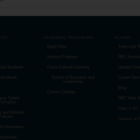
CES
ACADEMIC PROGRAMS
ALUMNI
Apply Now
Transcript 
Venture Program
RBC Associ
ional Students
Cross-Cultural Learning
Update Your
 Handbook
School of Business and
Career Serv
Leadership
Blog
Course Catalog
pus Safety
RBC Web S
formation
Pass It On
y and Related
Policies
Careers at
 Information
stitutional