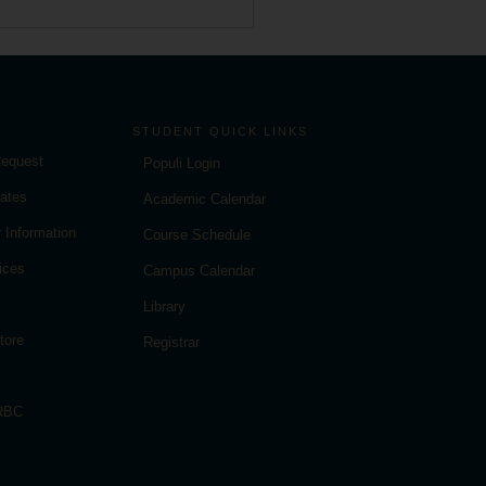
STUDENT QUICK LINKS
Request
Populi Login
ates
Academic Calendar
 Information
Course Schedule
ices
Campus Calendar
Library
tore
Registrar
 RBC