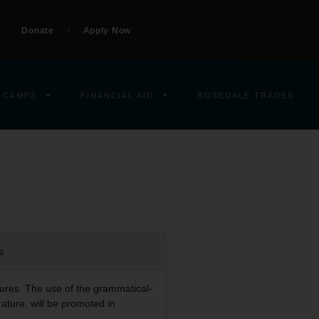
Donate
Apply Now
 CAMPS
FINANCIAL AID
ROSEDALE TRADES
s
ptures. The use of the grammatical-
rature, will be promoted in