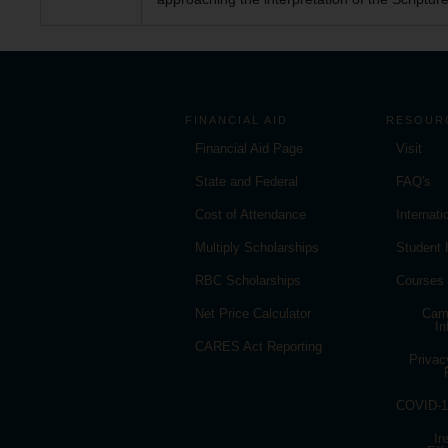
FINANCIAL AID
RESOUR
Financial Aid Page
Visit
State and Federal
FAQ's
Cost of Attendance
Internat
Multiply Scholarships
Student
RBC Scholarships
Courses
Net Price Calculator
Cam
In
CARES Act Reporting
Privac
COVID-19
In