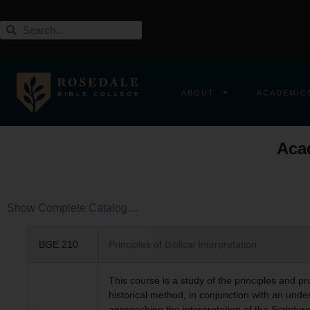
ABOUT
ACADEMIC
Aca
Show Complete Catalog…
BGE 210
Principles of Biblical Interpretation
This course is a study of the principles and p
historical method, in conjunction with an unders
approaching the interpretation of the Scripture