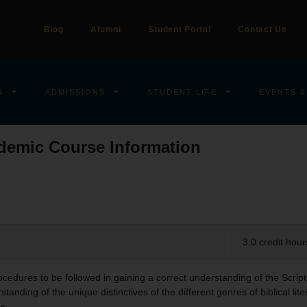
Blog
Alumni
Student Portal
Contact Us
S
ADMISSIONS
STUDENT LIFE
EVENTS &
demic Course Information
3.0 credit hour
rocedures to be followed in gaining a correct understanding of the Scri
tanding of the unique distinctives of the different genres of biblical lite
s.